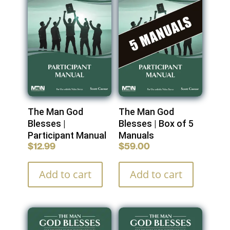
The Man God
The Man God
Blesses |
Blesses | Box of 5
Participant Manual
Manuals
$
12.99
$
59.00
Add to cart
Add to cart