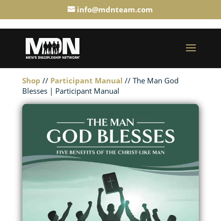
info@mdnteam.com
Shop
//
Participant Manual
// The Man God
Blesses | Participant Manual