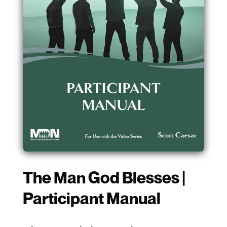
The Man God Blesses |
Participant Manual