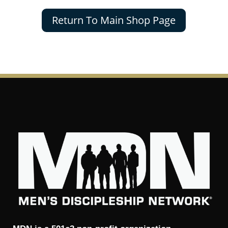
Return To Main Shop Page