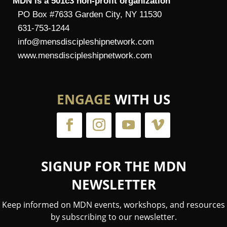
MDN is a 501c3 non-profit organization
PO Box #7633 Garden City, NY 11530
631-753-1244
info@mensdiscipleshipnetwork.com
www.mensdiscipleshipnetwork.com
ENGAGE
WITH US
SIGNUP FOR THE MDN
NEWSLETTER
Keep informed on MDN events, workshops, and resources
by subscribing to our newsletter.