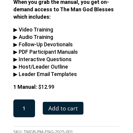
When you grab the manual, you get on-
demand access to The Man God Blesses
which includes:
▶︎ Video Training
▶︎ Audio Training
▶︎ Follow-Up Devotionals
▶︎ PDF Participant Manuals
▶︎ Interactive Questions
▶︎ Host/Leader Outline
▶︎ Leader Email Templates
1 Manual:
$12.99
The
Add to cart
Man
God
Blesses
|
SKU:
TMGB-PM-ENG-2025-001