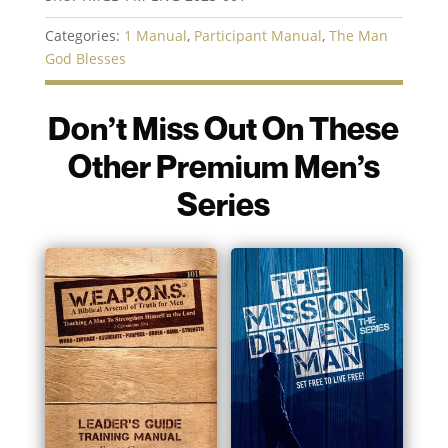
Participant
Manual
Categories:
1 Manual
,
Participant Manual
,
The Man
quantity
God Blesses
Don’t Miss Out On These
Other Premium Men’s
Series
You may also like…