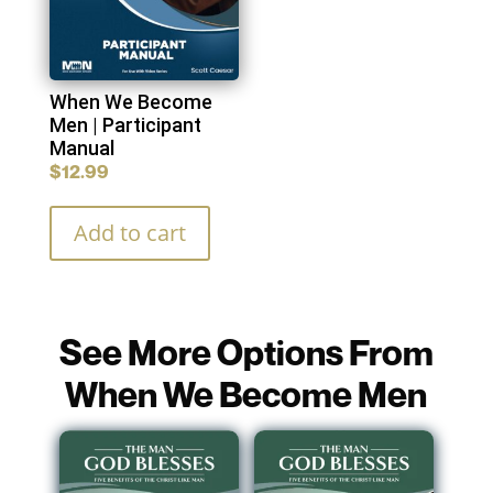
When We Become
Men | Participant
Manual
$
12.99
Add to cart
See More Options From
When We Become Men