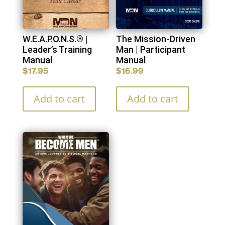
W.E.A.P.O.N.S.® |
The Mission-Driven
Leader’s Training
Man | Participant
Manual
Manual
$
17.95
$
16.99
Add to cart
Add to cart