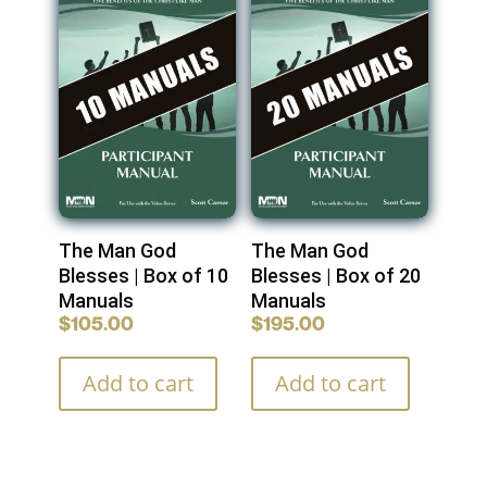
The Man God
The Man God
Blesses | Box of 10
Blesses | Box of 20
Manuals
Manuals
$
105.00
$
195.00
Add to cart
Add to cart