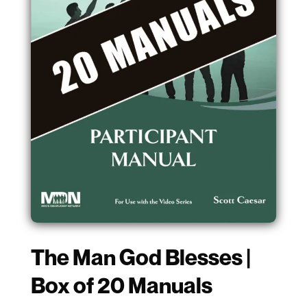
The Man God Blesses |
Box of 20 Manuals