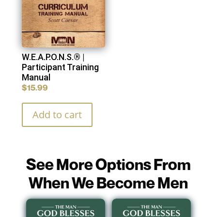
W.E.A.P.O.N.S.® |
Participant Training
Manual
$
15.99
Add to cart
See More Options From
When We Become Men