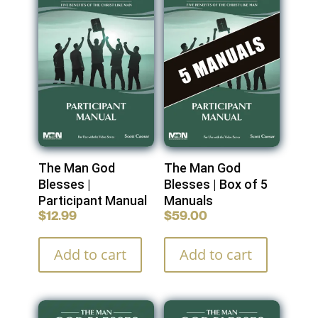
The Man God
The Man God
Blesses |
Blesses | Box of 5
Participant Manual
Manuals
$
12.99
$
59.00
Add to cart
Add to cart