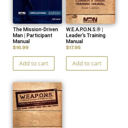
The Mission-Driven
W.E.A.P.O.N.S.® |
Man | Participant
Leader’s Training
Manual
Manual
$
16.99
$
17.95
Add to cart
Add to cart