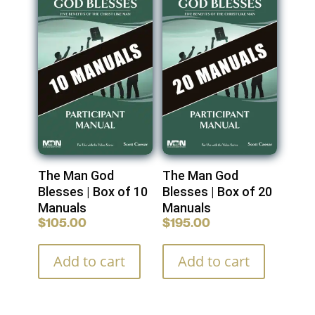
The Man God
The Man God
Blesses | Box of 10
Blesses | Box of 20
Manuals
Manuals
$
105.00
$
195.00
Add to cart
Add to cart