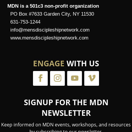
MDN is a 501c3 non-profit organization
PO Box #7633 Garden City, NY 11530
631-753-1244
info@mensdiscipleshipnetwork.com
www.mensdiscipleshipnetwork.com
ENGAGE
WITH US
SIGNUP FOR THE MDN
NEWSLETTER
Keep informed on MDN events, workshops, and resources
by subscribing to our newsletter.