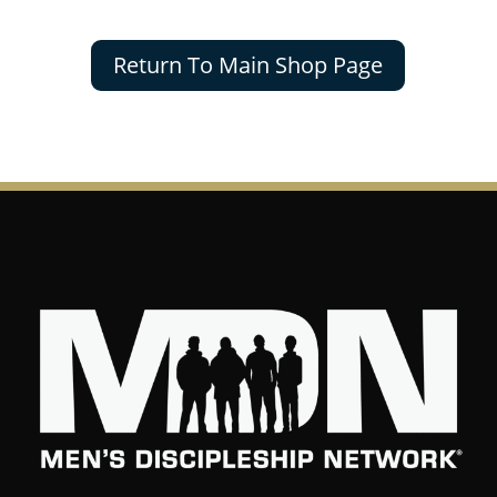
Return To Main Shop Page