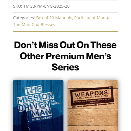
|
SKU:
TMGB-PM-ENG-2025-20
Box
of
Categories:
Box of 20 Manuals
,
Participant Manual
,
20
The Man God Blesses
Manuals
quantity
Don’t Miss Out On These
Other Premium Men’s
Series
You may also like…