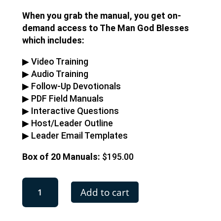
When you grab the manual, you get on-
demand access to The Man God Blesses
which includes:
▶︎ Video Training
▶︎ Audio Training
▶︎ Follow-Up Devotionals
▶︎ PDF Field Manuals
▶︎ Interactive Questions
▶︎ Host/Leader Outline
▶︎ Leader Email Templates
Box of 20 Manuals:
$195.00
The
Add to cart
Man
God
Blesses