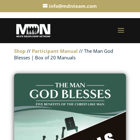
info@mdnteam.com
Shop
//
Participant Manual
// The Man God
Blesses | Box of 20 Manuals