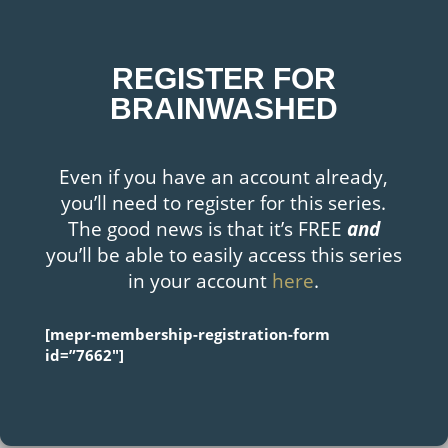
REGISTER FOR
BRAINWASHED
Even if you have an account already,
you’ll need to register for this series.
The good news is that it’s FREE
and
you’ll be able to easily access this series
in your account
here
.
[mepr-membership-registration-form
id=”7662″]