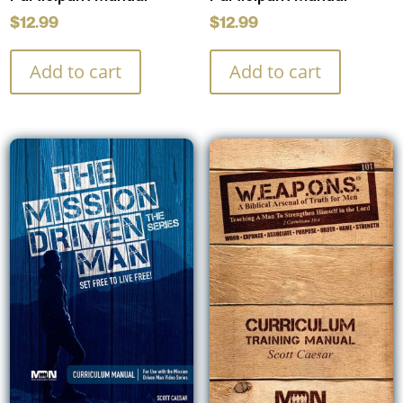
$
12.99
$
12.99
Add to cart
Add to cart