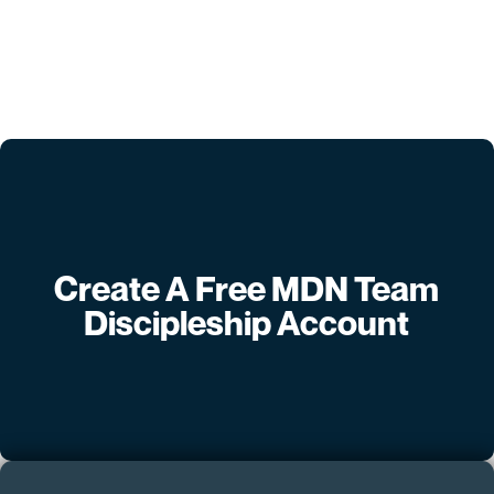
Create A Free MDN Team
Discipleship Account