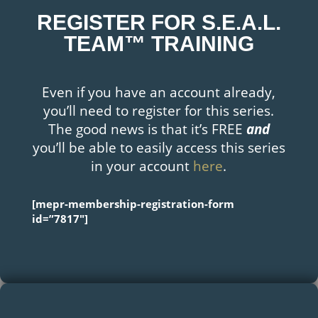
REGISTER FOR S.E.A.L.
TEAM™ TRAINING
Even if you have an account already,
you’ll need to register for this series.
The good news is that it’s FREE
and
you’ll be able to easily access this series
in your account
here
.
[mepr-membership-registration-form
id=”7817″]