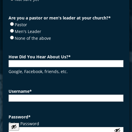
Are you a pastor or men's leader at your church?
*
Pastor
Men's Leader
None of the above
How Did You Hear About Us?
*
Google, Facebook, friends, etc.
Username
*
Password
*
Enter Password