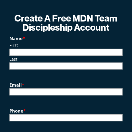
Create A Free MDN Team
Discipleship Account
Name
*
First
Last
Email
*
Phone
*