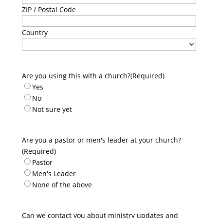
ZIP / Postal Code
Country
Are you using this with a church?
(Required)
Yes
No
Not sure yet
Are you a pastor or men's leader at your church?
(Required)
Pastor
Men's Leader
None of the above
Can we contact you about ministry updates and