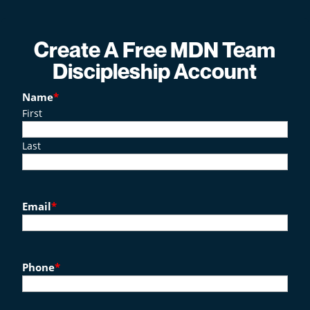
Create A Free MDN Team
Discipleship Account
Name
*
First
Last
Email
*
Phone
*