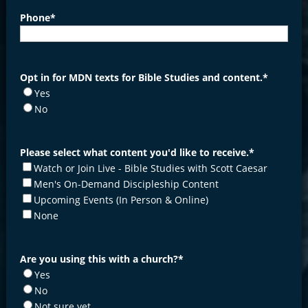
Phone
*
Opt in for MDN texts for Bible Studies and content.
*
Yes
No
Please select what content you'd like to receive.
*
Watch or Join Live - Bible Studies with Scott Caesar
Men's On-Demand Discipleship Content
Upcoming Events (In Person & Online)
None
Are you using this with a church?
*
Yes
No
Not sure yet