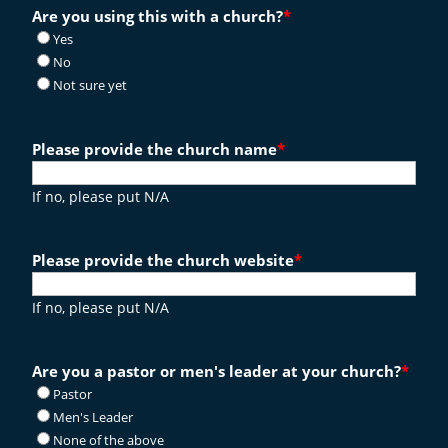
Are you using this with a church?
*
Yes
No
Not sure yet
Please provide the church name
*
If no, please put N/A
Please provide the church website
*
If no, please put N/A
Are you a pastor or men's leader at your church?
*
Pastor
Men's Leader
None of the above