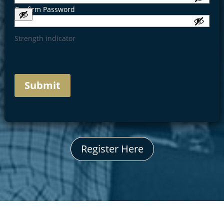
Confirm Password
Strength indicator
Register Here