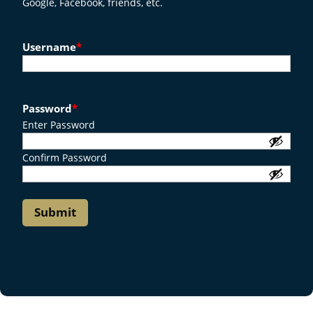
Google, Facebook, friends, etc.
Username
*
Password
*
Enter Password
Confirm Password