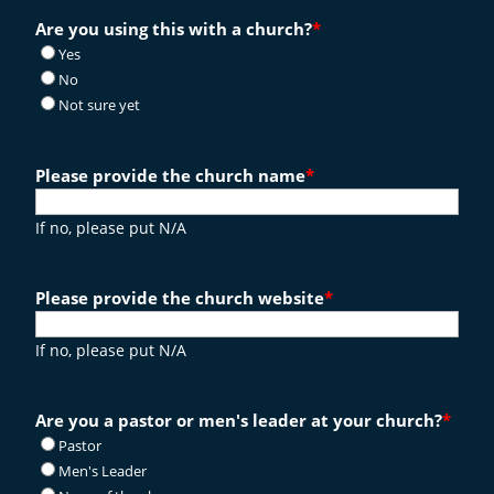
Are you using this with a church?
*
Yes
No
Not sure yet
Please provide the church name
*
If no, please put N/A
Please provide the church website
*
If no, please put N/A
Are you a pastor or men's leader at your church?
*
Pastor
Men's Leader