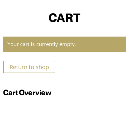
CART
Your cart is currently empty.
Return to shop
Cart Overview