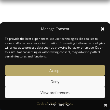
Manage Consent
To provide the best experiences, we use technologies like cookies to
store and/or access device information. Consenting to these technologies
will allow us to process data such as browsing behavior or unique IDs on
this site. Not consenting or withdrawing consent, may adversely affect
certain features and functions.
Accept
Deny
View preferences
Forgot your password?
Cookie Policy
Privacy Policy
Share This
Login