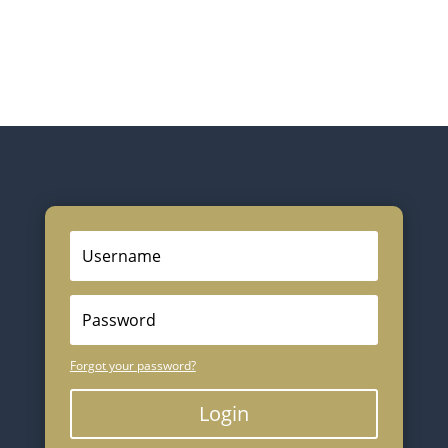
Forgot your password?
Login