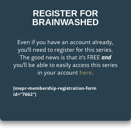
REGISTER FOR
BRAINWASHED
Even if you have an account already,
you’ll need to register for this series.
The good news is that it’s FREE
and
you’ll be able to easily access this series
in your account
here
.
[mepr-membership-registration-form
id=”7662″]