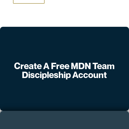
Create A Free MDN Team
Discipleship Account