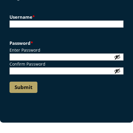
Username
*
Password
*
Enter Password
Confirm Password