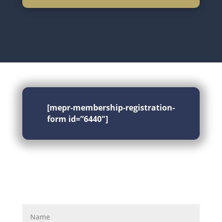
[mepr-membership-registration-
form id=”6440″]