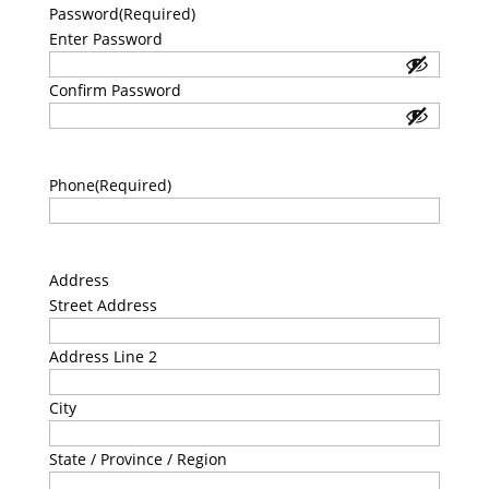
Password
(Required)
Enter Password
Confirm Password
Phone
(Required)
Address
Street Address
Address Line 2
City
State / Province / Region