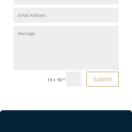
Submit
=
13 + 10