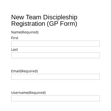
New Team Discipleship
Registration (GP Form)
Name
(Required)
First
Last
Email
(Required)
Username
(Required)