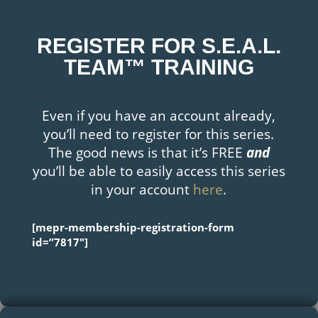
REGISTER FOR S.E.A.L.
TEAM™ TRAINING
Even if you have an account already,
you’ll need to register for this series.
The good news is that it’s FREE
and
you’ll be able to easily access this series
in your account
here
.
[mepr-membership-registration-form
id=”7817″]