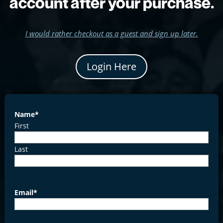
account after your purchase.
I would rather checkout as a guest and sign up later.
Login Here
Name
*
First
Last
Email
*