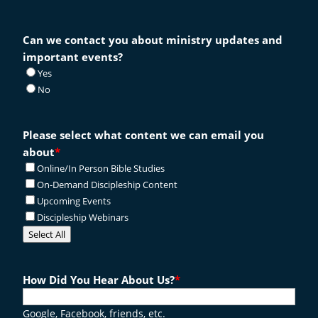
Can we contact you about ministry updates and
important events?
Yes
No
Please select what content we can email you
about
*
Online/In Person Bible Studies
On-Demand Discipleship Content
Upcoming Events
Discipleship Webinars
Select All
How Did You Hear About Us?
*
Google, Facebook, friends, etc.