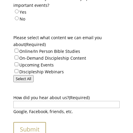
important events?
Yes
No
Please select what content we can email you
about
(Required)
Online/In Person Bible Studies
On-Demand Discipleship Content
Upcoming Events
Discipleship Webinars
Select All
How did you hear about us?
(Required)
Google, Facebook, friends, etc.