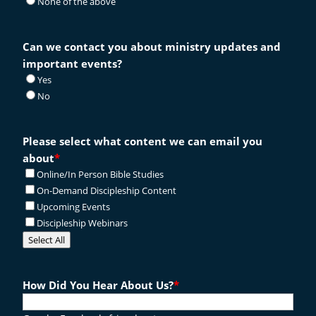
None of the above
Can we contact you about ministry updates and
important events?
Yes
No
Please select what content we can email you
about
*
Online/In Person Bible Studies
On-Demand Discipleship Content
Upcoming Events
Discipleship Webinars
Select All
How Did You Hear About Us?
*