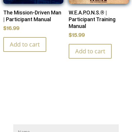
The Mission-Driven Man
W.E.A.P.O.N.S.® |
| Participant Manual
Participant Training
Manual
$
16.99
$
15.99
Add to cart
Add to cart