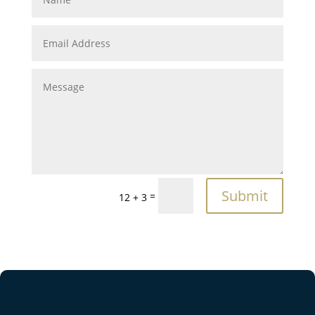
Submit
=
12 + 3