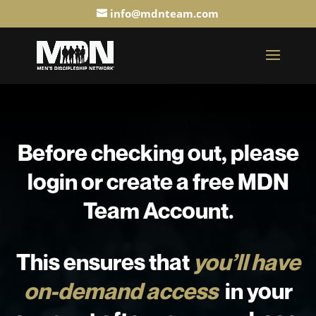
info@mdnteam.com
Before checking out, please
login or create a free MDN
Team Account.
This ensures that
you’ll have
on-demand access
in your