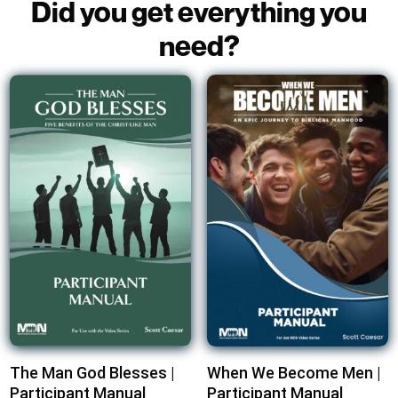
Did you get everything you
need?
The Man God Blesses |
When We Become Men |
Participant Manual
Participant Manual