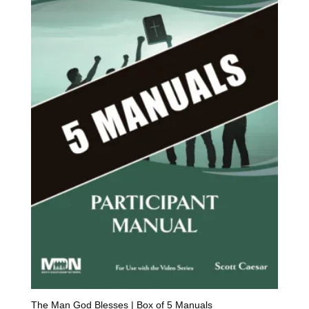
The Man God Blesses | Box of 5 Manuals