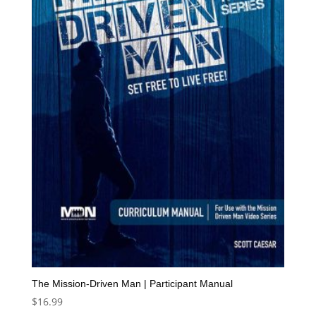
The Mission-Driven Man | Participant Manual
$
16.99