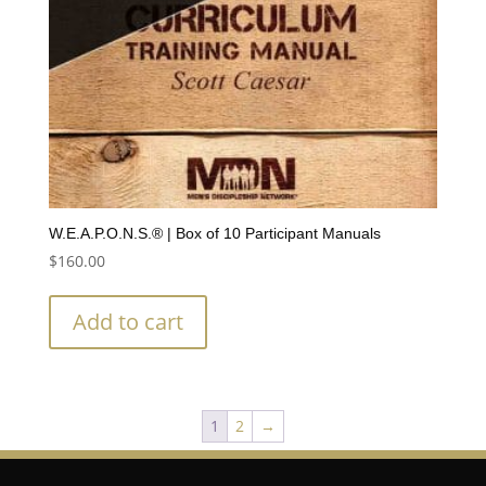
W.E.A.P.O.N.S.® | Box of 10 Participant Manuals
$
160.00
Add to cart
1
2
→