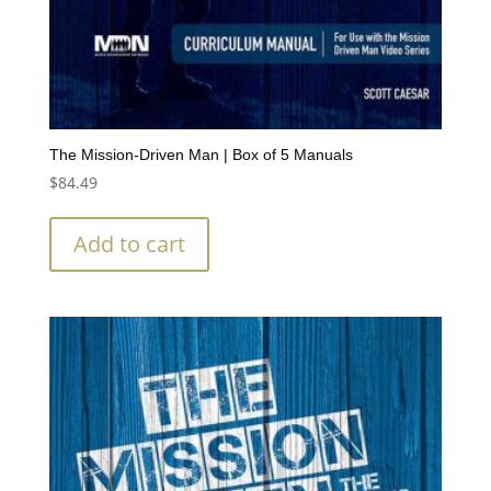
The Mission-Driven Man | Box of 5 Manuals
$
84.49
Add to cart