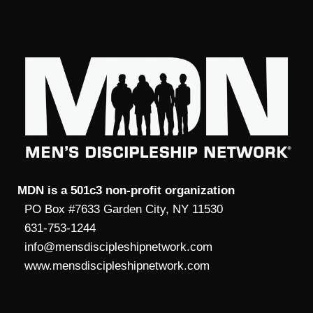
MDN is a 501c3 non-profit organization
PO Box #7633 Garden City, NY 11530
631-753-1244
info@mensdiscipleshipnetwork.com
www.mensdiscipleshipnetwork.com