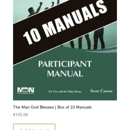
The Man God Blesses | Box of 10 Manuals
$
105.00