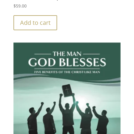
$
59.00
Add to cart