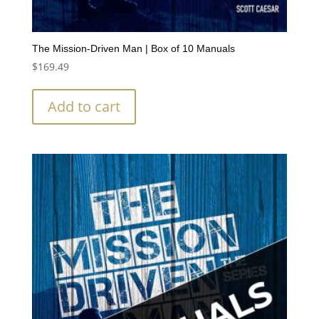
The Mission-Driven Man | Box of 10 Manuals
$
169.49
Add to cart