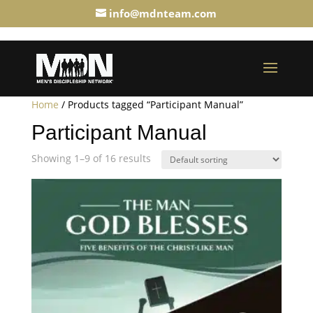
info@mdnteam.com
Home
/ Products tagged “Participant Manual”
Participant Manual
Showing 1–9 of 16 results