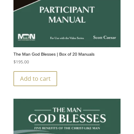
The Man God Blesses | Box of 20 Manuals
$
195.00
Add to cart