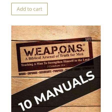
Add to cart