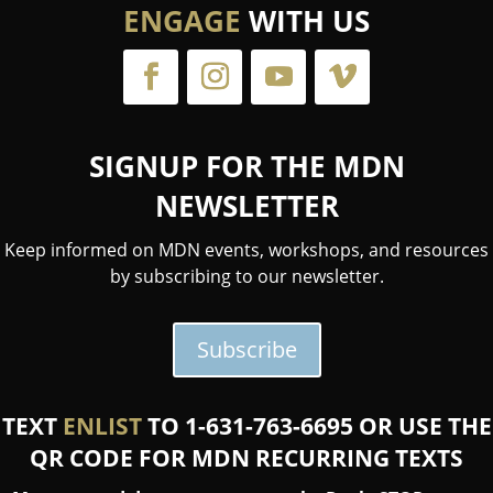
ENGAGE
WITH US
SIGNUP FOR THE MDN
NEWSLETTER
Keep informed on MDN events, workshops, and resources
by subscribing to our newsletter.
Subscribe
TEXT
ENLIST
TO 1-631-763-6695 OR USE THE
QR CODE FOR MDN RECURRING TEXTS