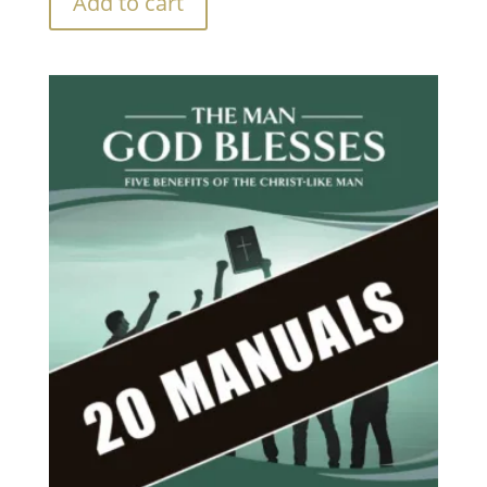
Add to cart