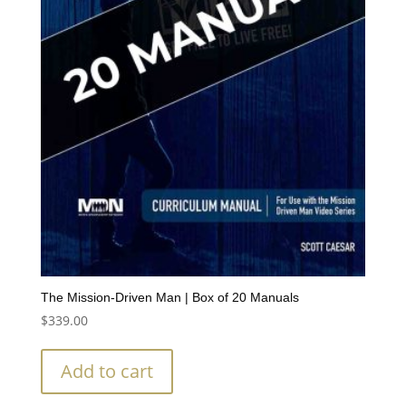
The Mission-Driven Man | Box of 20 Manuals
$
339.00
Add to cart