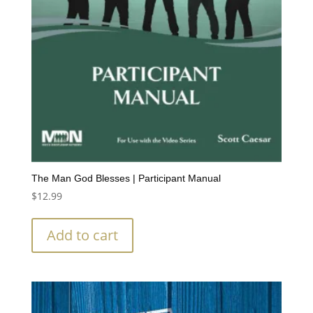
The Man God Blesses | Participant Manual
$
12.99
Add to cart