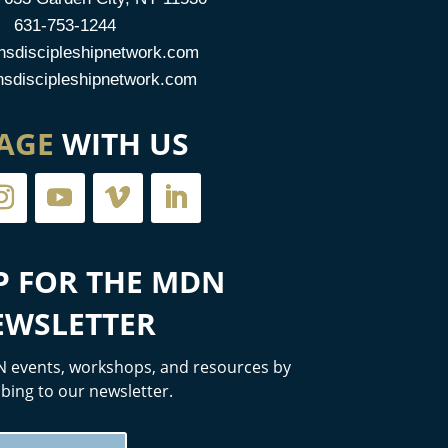
631-753-1244
sdiscipleshipnetwork.com
discipleshipnetwork.com
AGE
WITH US
P FOR THE MDN
EWSLETTER
 events, workshops, and resources by
bing to our newsletter.