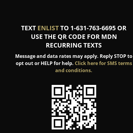
TEXT
ENLIST
TO 1-631-763-6695 OR
USE THE QR CODE FOR MDN
RECURRING TEXTS
Message and data rates may apply. Reply STOP to
opt out or HELP for help.
Click here for SMS terms
and conditions.