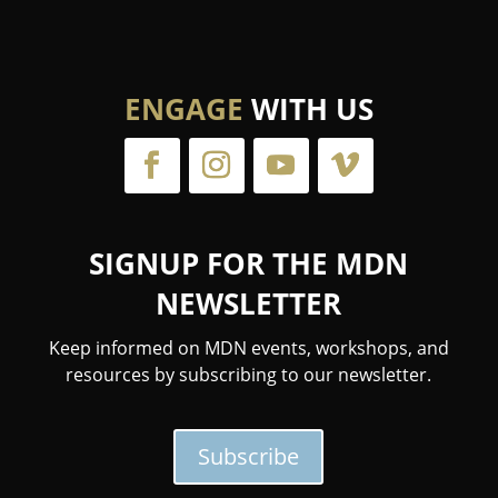
ENGAGE
WITH US
SIGNUP FOR THE MDN
NEWSLETTER
Keep informed on MDN events, workshops, and
resources by subscribing to our newsletter.
Subscribe