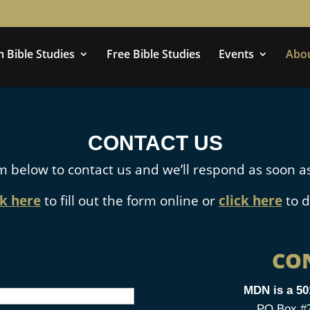
 Bible Studies
Free Bible Studies
Events
Abo
CONTACT US
m below to contact us and we’ll respond as soon as
ck here
to fill out the form online or
click here
to d
CO
MDN is a 50
PO Box #76