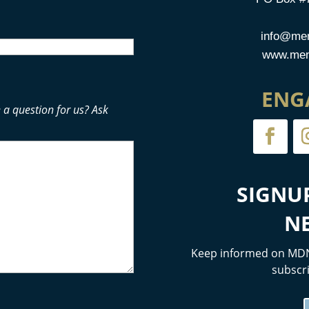
info@men
www.mens
ENG
 a question for us? Ask
SIGNU
N
Keep informed on MDN
subscri