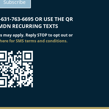
Subscribe
-631-763-6695 OR USE THE QR
MDN RECURRING TEXTS
s may apply. Reply STOP to opt out or
 here for SMS terms and conditions.