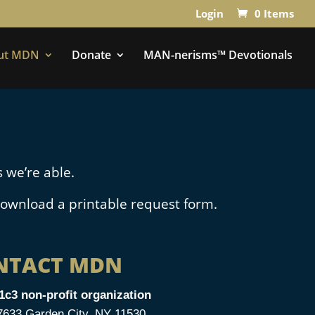
Login
0 Items
ut MDN
Donate
MAN-nerisms™ Devotionals
 we’re able.
ownload a printable request form.
NTACT MDN
1c3 non-profit organization
33 Garden City, NY 11530