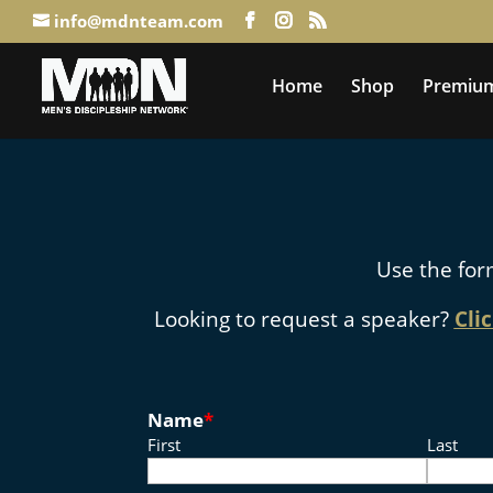
info@mdnteam.com
Home
Shop
Premium
Use the for
Looking to request a speaker?
Cli
Name
*
First
Last