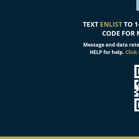
TEXT
ENLIST
TO 1
CODE FOR 
Message and data rate
HELP for help.
Click