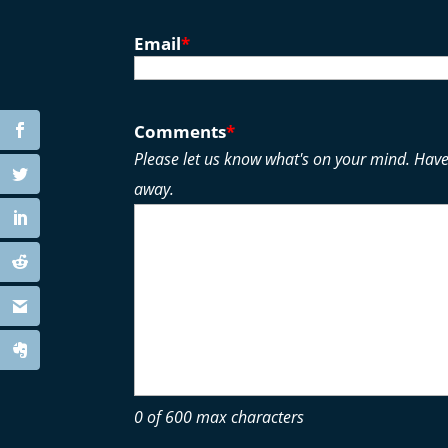
Email
*
Comments
*
Please let us know what's on your mind. Have
away.
0 of 600 max characters