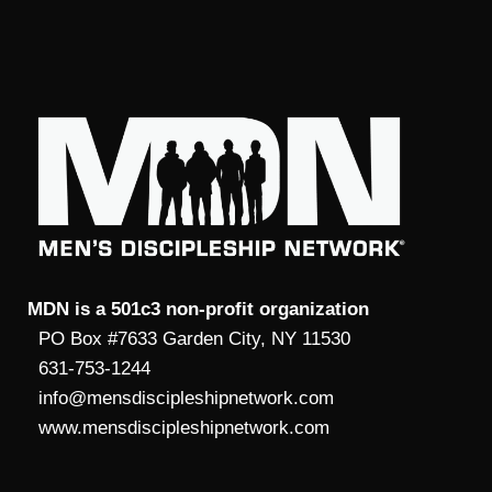
MDN is a 501c3 non-profit organization
PO Box #7633 Garden City, NY 11530
631-753-1244
info@mensdiscipleshipnetwork.com
www.mensdiscipleshipnetwork.com