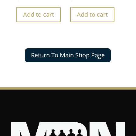
Add to cart
Add to cart
Return To Main Shop Page