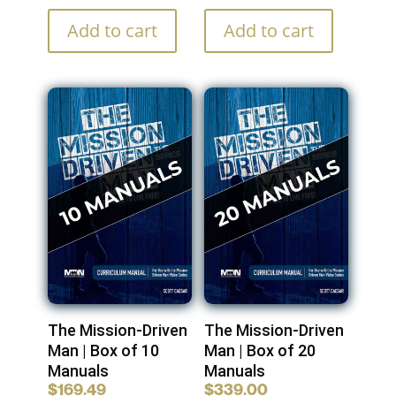
Add to cart
Add to cart
The Mission-Driven
The Mission-Driven
Man | Box of 10
Man | Box of 20
Manuals
Manuals
$
169.49
$
339.00