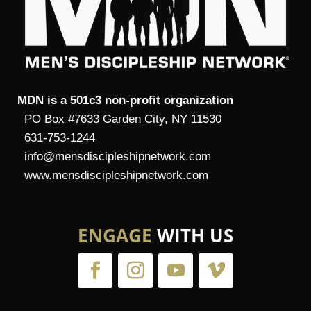
MDN is a 501c3 non-profit organization
PO Box #7633 Garden City, NY 11530
631-753-1244
info@mensdiscipleshipnetwork.com
www.mensdiscipleshipnetwork.com
ENGAGE
WITH US