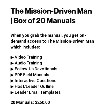
The Mission-Driven Man
| Box of 20 Manuals
When you grab the manual, you get on-
demand access to The Mission-Driven Man
which includes:
▶︎ Video Training
▶︎ Audio Training
▶︎ Follow-Up Devotionals
▶︎ PDF Field Manuals
▶︎ Interactive Questions
▶︎ Host/Leader Outline
▶︎ Leader Email Templates
20 Manuals:
$260.00