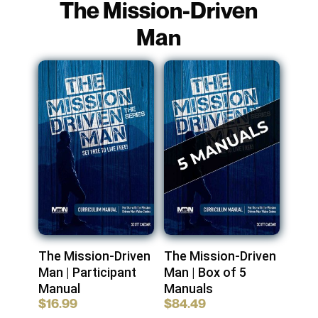
The Mission-Driven
Man
The Mission-Driven
The Mission-Driven
Man | Participant
Man | Box of 5
Manual
Manuals
$
16.99
$
84.49