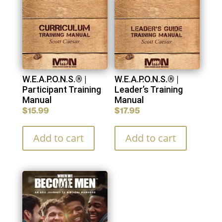
W.E.A.P.O.N.S.® |
W.E.A.P.O.N.S.® |
Participant Training
Leader’s Training
Manual
Manual
$
15.99
$
17.95
Add to cart
Add to cart