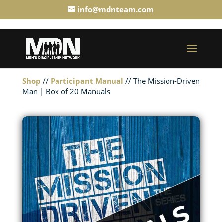
info@mdnteam.com
Shop
//
Participant Manual
// The Mission-Driven
Man | Box of 20 Manuals