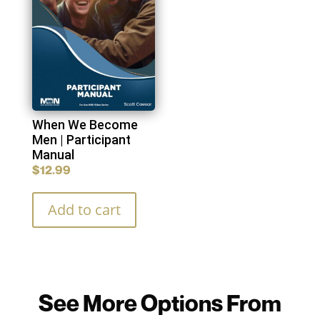
When We Become
Men | Participant
Manual
$
12.99
Add to cart
See More Options From