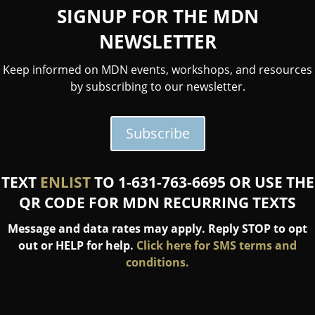
SIGNUP FOR THE MDN
NEWSLETTER
Keep informed on MDN events, workshops, and resources
by subscribing to our newsletter.
Subscribe
TEXT
ENLIST
TO 1-631-763-6695 OR USE THE
QR CODE FOR MDN RECURRING TEXTS
Message and data rates may apply. Reply STOP to opt
out or HELP for help.
Click here for SMS terms and
conditions.