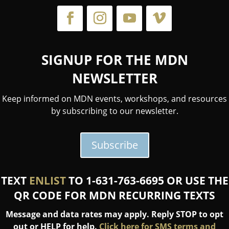
SIGNUP FOR THE MDN
NEWSLETTER
Keep informed on MDN events, workshops, and resources
by subscribing to our newsletter.
Subscribe
TEXT
ENLIST
TO 1-631-763-6695 OR USE THE
QR CODE FOR MDN RECURRING TEXTS
Message and data rates may apply. Reply STOP to opt
out or HELP for help.
Click here for SMS terms and