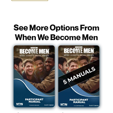
See More Options From
When We Become Men