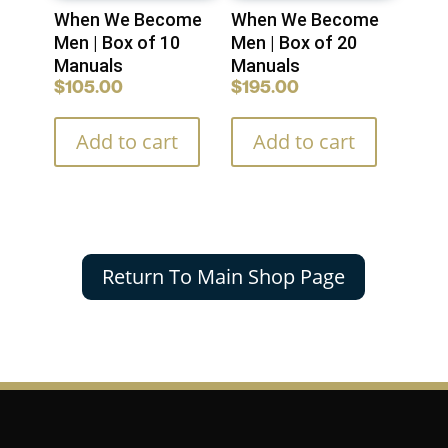
When We Become
When We Become
Men | Box of 10
Men | Box of 20
Manuals
Manuals
$
105.00
$
195.00
Add to cart
Add to cart
Return To Main Shop Page