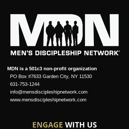
MDN is a 501c3 non-profit organization
PO Box #7633 Garden City, NY 11530
631-753-1244
info@mensdiscipleshipnetwork.com
www.mensdiscipleshipnetwork.com
ENGAGE
WITH US