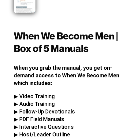
When We Become Men |
Box of 5 Manuals
When you grab the manual, you get on-
demand access to When We Become Men
which includes:
▶︎ Video Training
▶︎ Audio Training
▶︎ Follow-Up Devotionals
▶︎ PDF Field Manuals
▶︎ Interactive Questions
▶︎ Host/Leader Outline