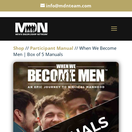
info@mdnteam.com
Shop
//
Participant Manual
// When We Become
Men | Box of 5 Manuals