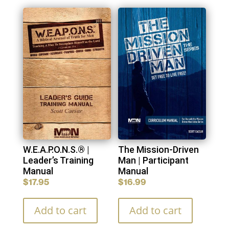
You may also like…
W.E.A.P.O.N.S.® |
The Mission-Driven
Leader’s Training
Man | Participant
Manual
Manual
$
17.95
$
16.99
Add to cart
Add to cart