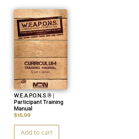
W.E.A.P.O.N.S.® |
Participant Training
Manual
$
15.99
Add to cart