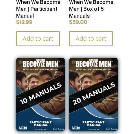
When We Become
When We Become
Men | Participant
Men | Box of 5
Manual
Manuals
$
12.99
$
59.00
Add to cart
Add to cart