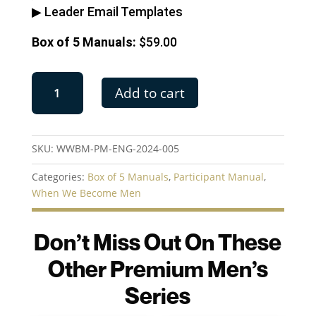
▶︎ Leader Email Templates
Box of 5 Manuals:
$59.00
When
Add to cart
We
Become
Men
|
SKU:
WWBM-PM-ENG-2024-005
Box
of
Categories:
Box of 5 Manuals
,
Participant Manual
,
5
When We Become Men
Manuals
quantity
Don’t Miss Out On These
Other Premium Men’s
Series