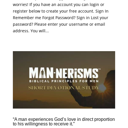
worries! If you have an account you can login or
register below to create your free account. Sign In
Remember me Forgot Password? Sign in Lost your
password? Please enter your username or email
address. You will...
“A man experiences God’s love in direct proportion
to his willingness to receive it.”