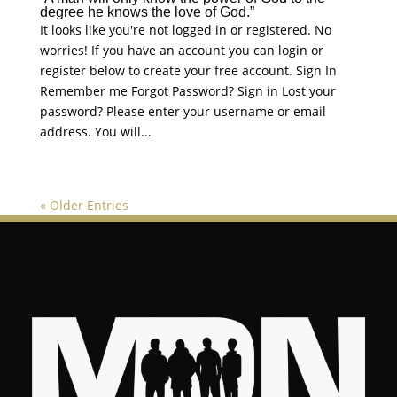
degree he knows the love of God.”
It looks like you're not logged in or registered. No
worries! If you have an account you can login or
register below to create your free account. Sign In
Remember me Forgot Password? Sign in Lost your
password? Please enter your username or email
address. You will...
« Older Entries