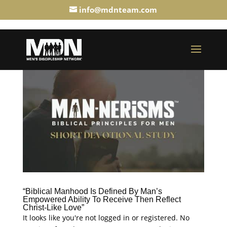
info@mdnteam.com
“Biblical Manhood Is Defined By Man’s
Empowered Ability To Receive Then Reflect
Christ-Like Love”
It looks like you're not logged in or registered. No