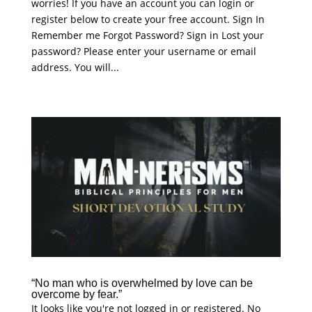
worries! If you have an account you can login or
register below to create your free account. Sign In
Remember me Forgot Password? Sign in Lost your
password? Please enter your username or email
address. You will...
“No man who is overwhelmed by love can be
overcome by fear.”
It looks like you're not logged in or registered. No