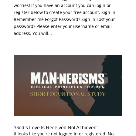
worries! If you have an account you can login or
register below to create your free account. Sign In
Remember me Forgot Password? Sign in Lost your
password? Please enter your username or email
address. You will...
“God’s Love Is Received Not Achieved”
It looks like you're not logged in or registered. No