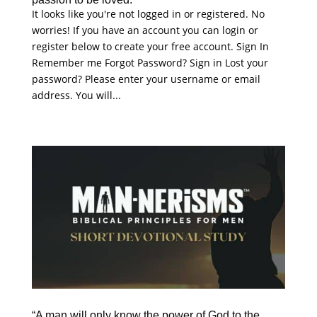
It looks like you're not logged in or registered. No
worries! If you have an account you can login or
register below to create your free account. Sign In
Remember me Forgot Password? Sign in Lost your
password? Please enter your username or email
address. You will...
“A man will only know the power of God to the