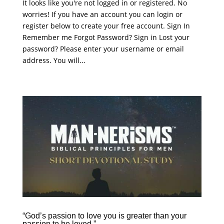
It looks like you're not logged in or registered. No
worries! If you have an account you can login or
register below to create your free account. Sign In
Remember me Forgot Password? Sign in Lost your
password? Please enter your username or email
address. You will...
“God’s passion to love you is greater than your
passion to be loved.”