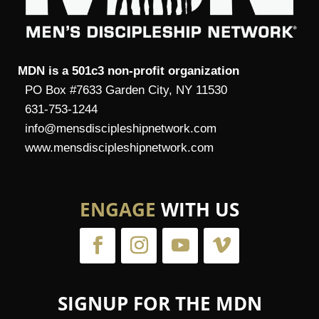
MDN is a 501c3 non-profit organization
PO Box #7633 Garden City, NY 11530
631-753-1244
info@mensdiscipleshipnetwork.com
www.mensdiscipleshipnetwork.com
ENGAGE
WITH US
SIGNUP FOR THE MDN