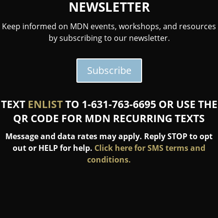
NEWSLETTER
Keep informed on MDN events, workshops, and resources
by subscribing to our newsletter.
Subscribe
TEXT
ENLIST
TO 1-631-763-6695 OR USE THE
QR CODE FOR MDN RECURRING TEXTS
Message and data rates may apply. Reply STOP to opt
out or HELP for help.
Click here for SMS terms and
conditions.