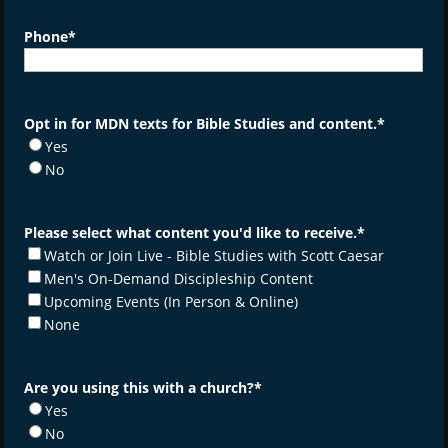
Phone
*
Opt in for MDN texts for Bible Studies and content.
*
Yes
No
Please select what content you'd like to receive.
*
Watch or Join Live - Bible Studies with Scott Caesar
Men's On-Demand Discipleship Content
Upcoming Events (In Person & Online)
None
Are you using this with a church?
*
Yes
No