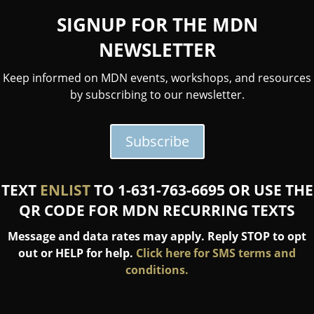
SIGNUP FOR THE MDN
NEWSLETTER
Keep informed on MDN events, workshops, and resources
by subscribing to our newsletter.
Subscribe
TEXT
ENLIST
TO 1-631-763-6695 OR USE THE
QR CODE FOR MDN RECURRING TEXTS
Message and data rates may apply. Reply STOP to opt
out or HELP for help.
Click here for SMS terms and
conditions.