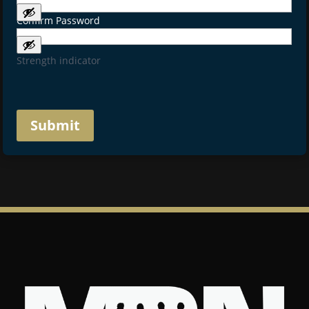
Confirm Password
Strength indicator