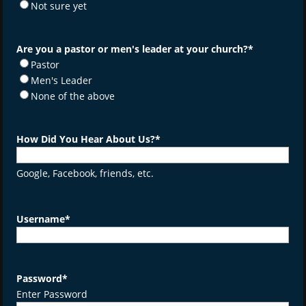
Not sure yet
Are you a pastor or men's leader at your church?
*
Pastor
Men's Leader
None of the above
How Did You Hear About Us?
*
Google, Facebook, friends, etc.
Username
*
Password
*
Enter Password