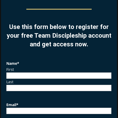
Use this form below to register for
your free Team Discipleship account
and get access now.
Name
*
First
Last
Email
*