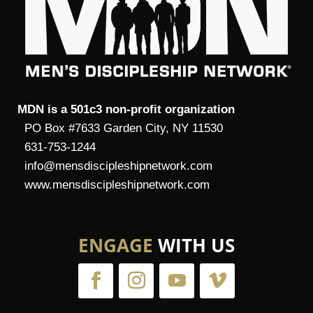
MDN is a 501c3 non-profit organization
PO Box #7633 Garden City, NY 11530
631-753-1244
info@mensdiscipleshipnetwork.com
www.mensdiscipleshipnetwork.com
ENGAGE
WITH US