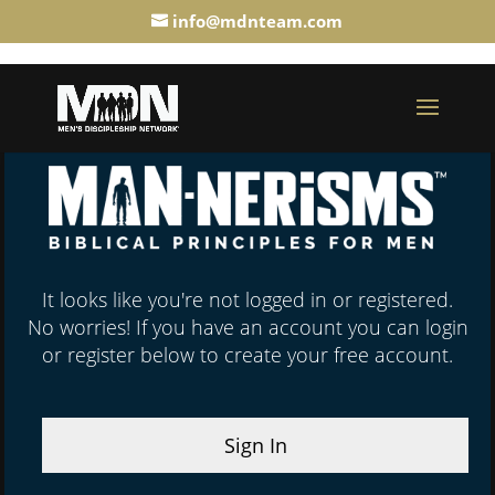
info@mdnteam.com
It looks like you're not logged in or registered.
No worries! If you have an account you can login
or register below to create your free account.
Sign In