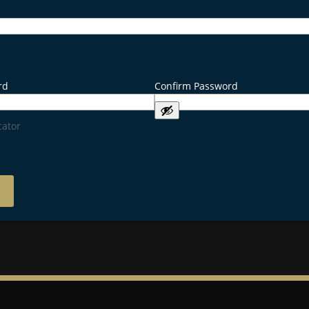
rd
Confirm Password
cator