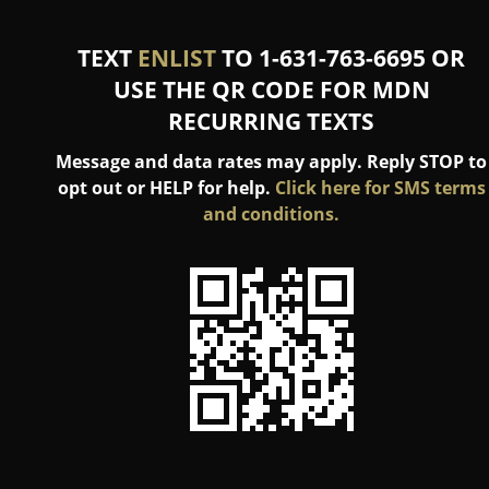
TEXT
ENLIST
TO 1-631-763-6695 OR
USE THE QR CODE FOR MDN
RECURRING TEXTS
Message and data rates may apply. Reply STOP to
opt out or HELP for help.
Click here for SMS terms
and conditions.