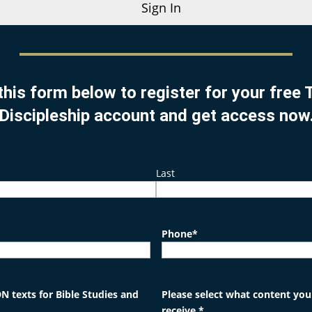
Sign In
this form below to register for your free
Discipleship account and get access now
Last
Phone
*
N texts for Bible Studies and
Please select what content you'
receive.
*