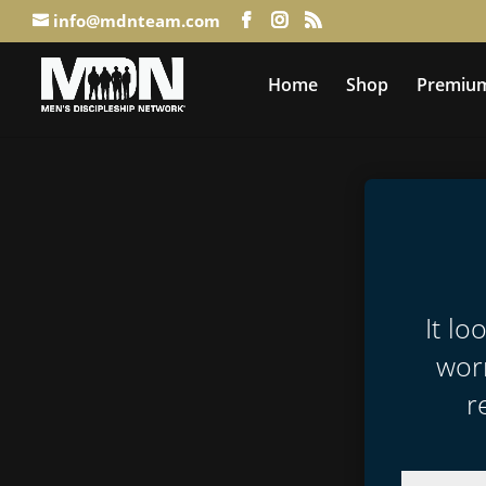
info@mdnteam.com
Home
Shop
Premium
It lo
worr
r