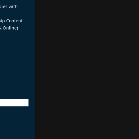
dies with
ip Content
& Online)