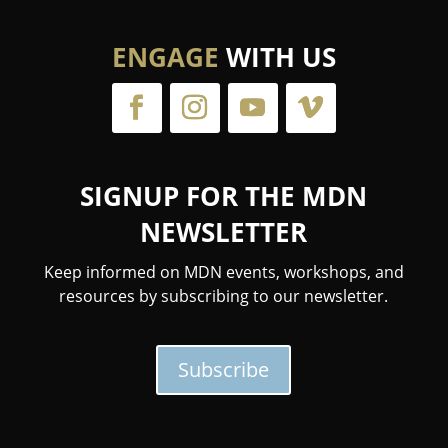
ENGAGE
WITH US
SIGNUP FOR THE MDN
NEWSLETTER
Keep informed on MDN events, workshops, and
resources by subscribing to our newsletter.
Subscribe