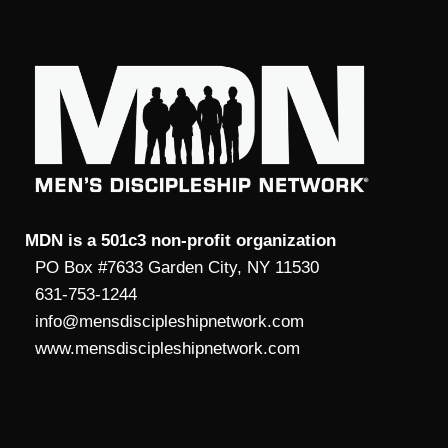
MDN is a 501c3 non-profit organization
PO Box #7633 Garden City, NY 11530
631-753-1244
info@mensdiscipleshipnetwork.com
www.mensdiscipleshipnetwork.com