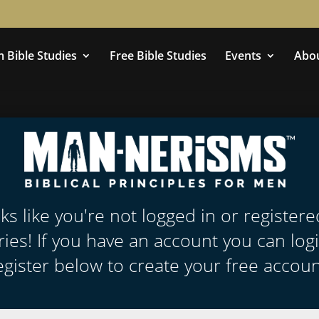
 Bible Studies
Free Bible Studies
Events
Abo
oks like you're not logged in or register
ies! If you have an account you can log
egister below to create your free accoun