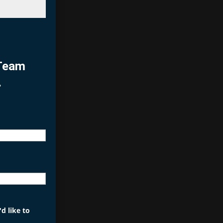
 Team
.
d like to