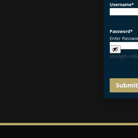
Username
*
Password
*
Enter Passwo
Strength indi