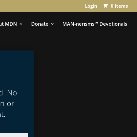
Login
0 Items
ut MDN
Donate
MAN-nerisms™ Devotionals
ed. No
in or
t.