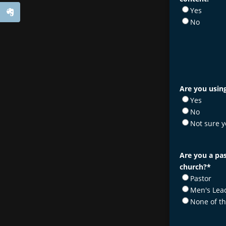
Yes
No
Are you using
Yes
No
Not sure y
Are you a pas
church?
*
Pastor
Men's Lea
None of t