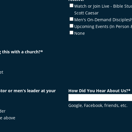
Watch or Join Live - Bible Stu
Scott Caesar
Men's On-Demand Disciplesh
Upcoming Events (In Person 
None
 this with a church?
*
et
tor or men's leader at your
How Did You Hear About Us?
*
Google, Facebook, friends, etc.
der
he above