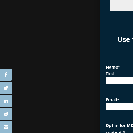
Use 
Name
*
First
Email
*
Opt in for MD
content.
*