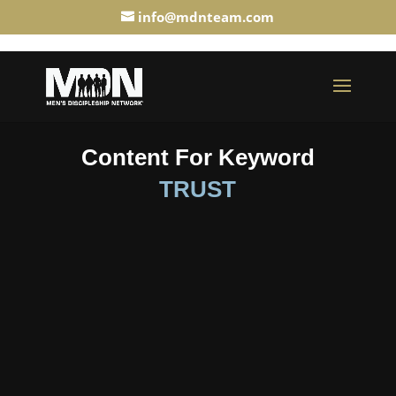
info@mdnteam.com
Content For Keyword
TRUST