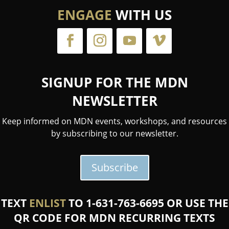
ENGAGE
WITH US
SIGNUP FOR THE MDN
NEWSLETTER
Keep informed on MDN events, workshops, and resources
by subscribing to our newsletter.
Subscribe
TEXT
ENLIST
TO 1-631-763-6695 OR USE THE
QR CODE FOR MDN RECURRING TEXTS