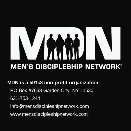
MDN is a 501c3 non-profit organization
PO Box #7633 Garden City, NY 11530
631-753-1244
info@mensdiscipleshipnetwork.com
www.mensdiscipleshipnetwork.com