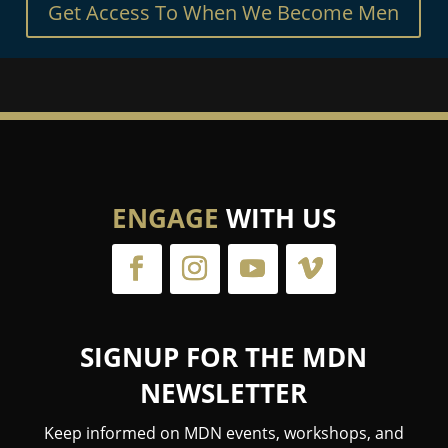
Get Access To When We Become Men
ENGAGE
WITH US
SIGNUP FOR THE MDN
NEWSLETTER
Keep informed on MDN events, workshops, and