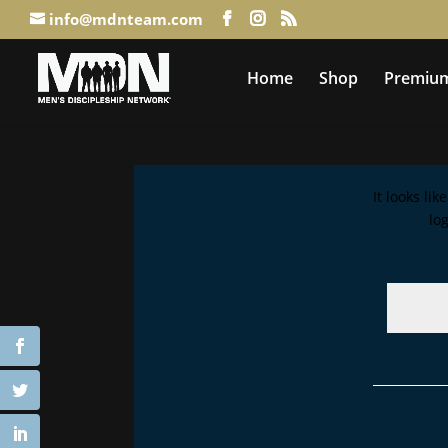
info@mdnteam.com
Home
Shop
Premium
It looks li
lo