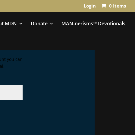
Login
0 Items
ut MDN
Donate
MAN-nerisms™ Devotionals
ount you can
al.