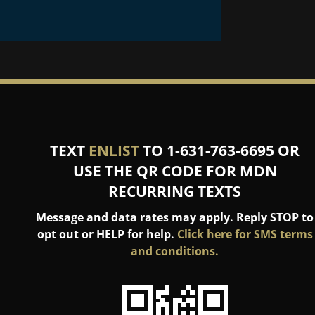
TEXT
ENLIST
TO 1-631-763-6695 OR
USE THE QR CODE FOR MDN
RECURRING TEXTS
Message and data rates may apply. Reply STOP to
opt out or HELP for help.
Click here for SMS terms
and conditions.