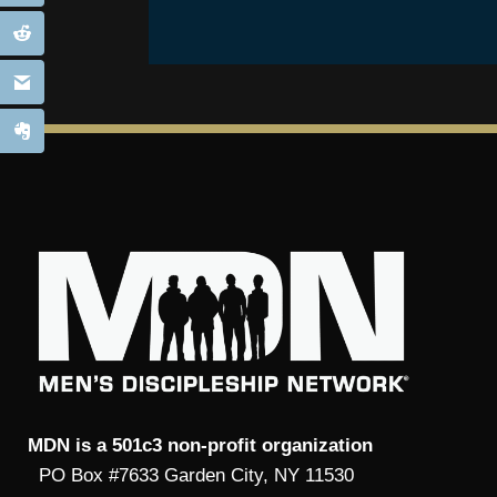
MDN is a 501c3 non-profit organization
PO Box #7633 Garden City, NY 11530