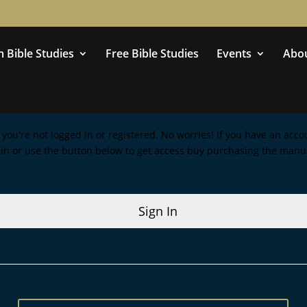
 Bible Studies
Free Bible Studies
Events
Abo
ke you're not logged in or registered. No worries! If you have an acc
gin or use the button below to get access buy purchasing the manu
Sign In