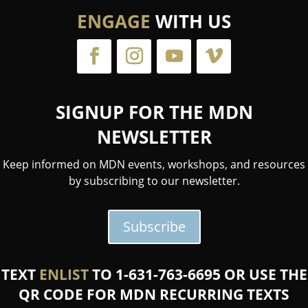
ENGAGE
WITH US
SIGNUP FOR THE MDN
NEWSLETTER
Keep informed on MDN events, workshops, and resources
by subscribing to our newsletter.
Subscribe
TEXT
ENLIST
TO 1-631-763-6695 OR USE THE
QR CODE FOR MDN RECURRING TEXTS