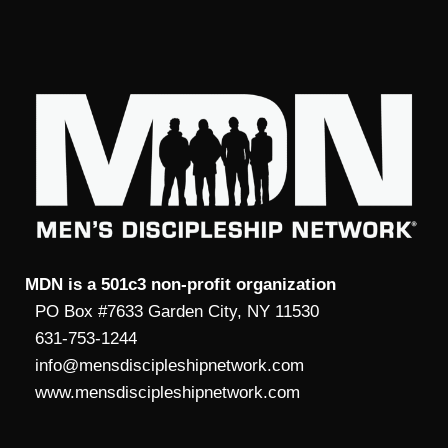
MDN is a 501c3 non-profit organization
PO Box #7633 Garden City, NY 11530
631-753-1244
info@mensdiscipleshipnetwork.com
www.mensdiscipleshipnetwork.com