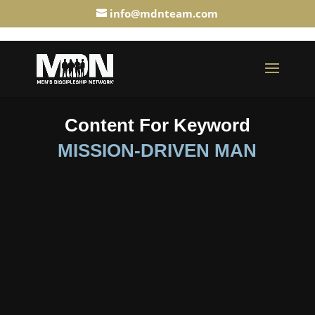
info@mdnteam.com
Content For Keyword
MISSION-DRIVEN MAN