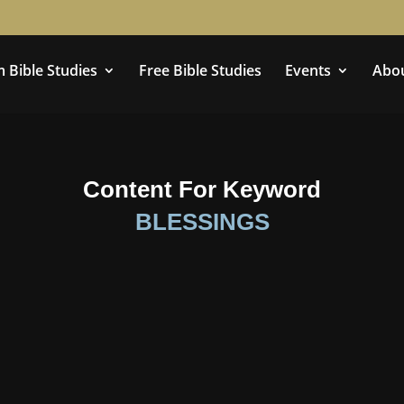
 Bible Studies
Free Bible Studies
Events
Abo
Content For Keyword
BLESSINGS