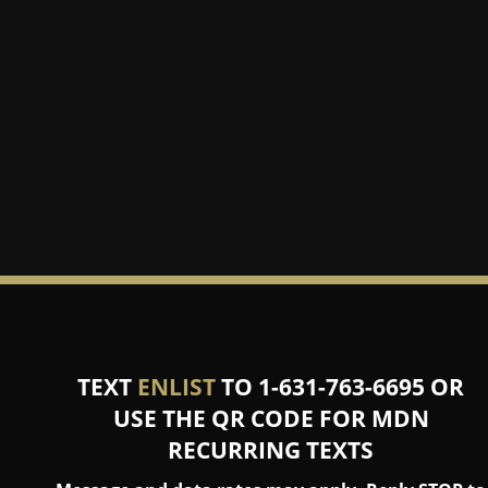
TEXT
ENLIST
TO 1-631-763-6695 OR
USE THE QR CODE FOR MDN
RECURRING TEXTS