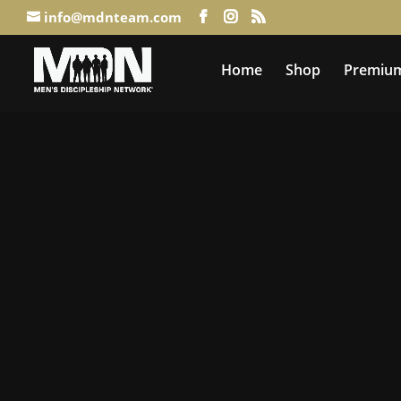
info@mdnteam.com
Home
Shop
Premium