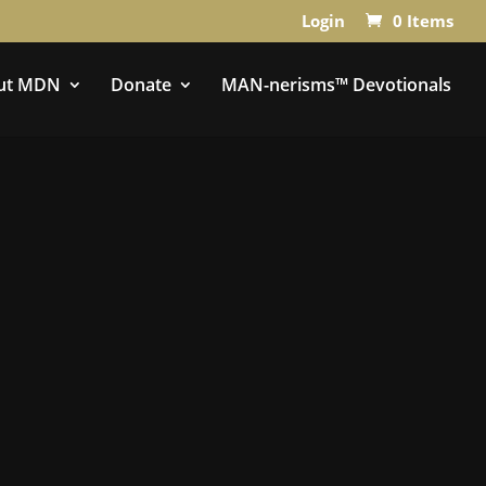
Login
0 Items
ut MDN
Donate
MAN-nerisms™ Devotionals