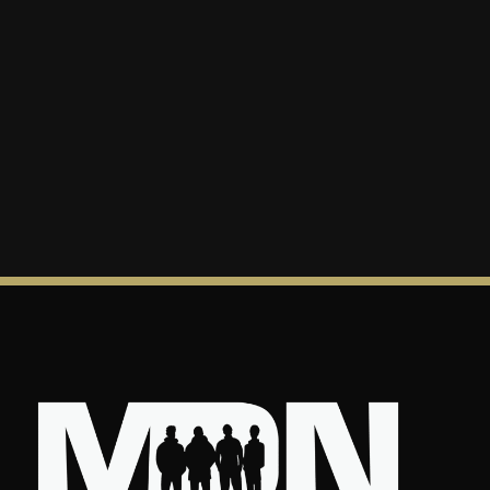
“God’s passion to love you is great