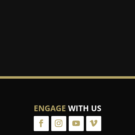
er than your passion to be loved.”
ENGAGE
WITH US