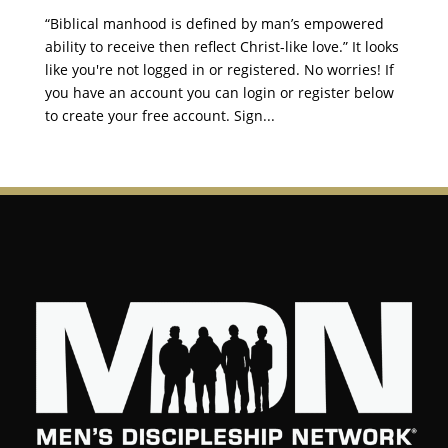
“Biblical manhood is defined by man’s empowered
ability to receive then reflect Christ-like love.” It looks
like you're not logged in or registered. No worries! If
you have an account you can login or register below
to create your free account. Sign...