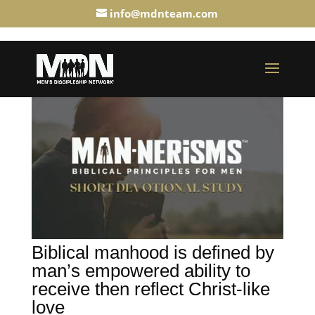
info@mdnteam.com
Biblical manhood is defined by
man’s empowered ability to
receive then reflect Christ-like
love