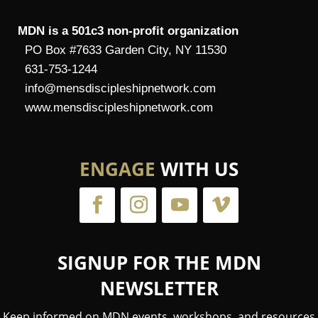
MDN is a 501c3 non-profit organization
PO Box #7633 Garden City, NY 11530
631-753-1244
info@mensdiscipleshipnetwork.com
www.mensdiscipleshipnetwork.com
ENGAGE
WITH US
SIGNUP FOR THE MDN
NEWSLETTER
Keep informed on MDN events, workshops, and resources