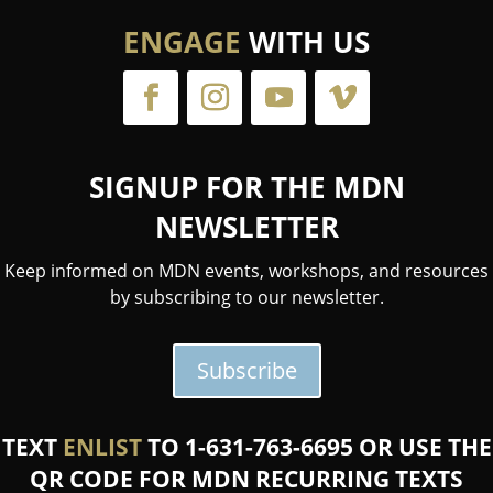
ENGAGE
WITH US
SIGNUP FOR THE MDN
NEWSLETTER
Keep informed on MDN events, workshops, and resources
by subscribing to our newsletter.
Subscribe
TEXT
ENLIST
TO 1-631-763-6695 OR USE THE
QR CODE FOR MDN RECURRING TEXTS