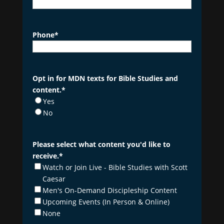
Phone
*
Opt in for MDN texts for Bible Studies and
content.
*
Yes
No
Please select what content you'd like to
receive.
*
Watch or Join Live - Bible Studies with Scott
Caesar
Men's On-Demand Discipleship Content
Upcoming Events (In Person & Online)
None