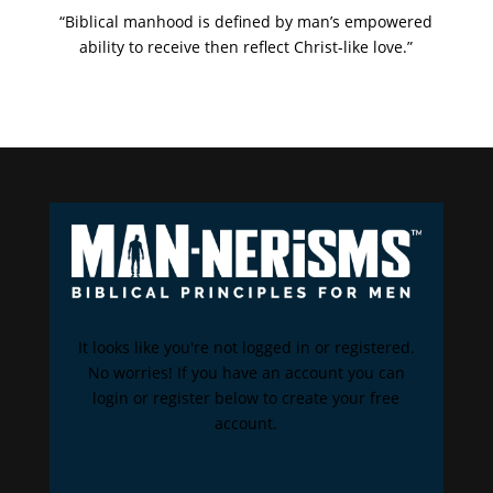
“Biblical manhood is defined by man’s empowered
ability to receive then reflect Christ-like love.”
It looks like you're not logged in or registered.
No worries! If you have an account you can
login or register below to create your free
account.