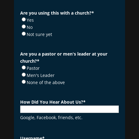
Are you using this with a church?
*
Yes
No
Not sure yet
Are you a pastor or men's leader at your
church?
*
Pastor
Men's Leader
None of the above
How Did You Hear About Us?
*
Google, Facebook, friends, etc.
Username
*