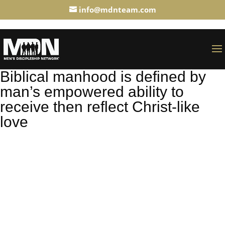
info@mdnteam.com
Biblical manhood is defined by
man’s empowered ability to
receive then reflect Christ-like
love