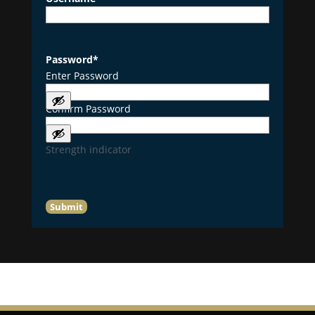
Password
*
Enter Password
Confirm Password
Strength indicator