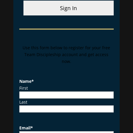
Sign In
Use this form below to register for your free
Team Discipleship account and get access
now.
Name
*
First
Last
Email
*