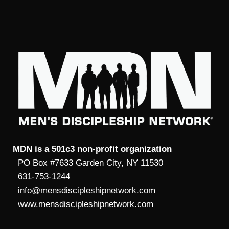
MDN is a 501c3 non-profit organization
PO Box #7633 Garden City, NY 11530
631-753-1244
info@mensdiscipleshipnetwork.com
www.mensdiscipleshipnetwork.com