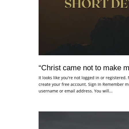
“Christ came not to make m
It looks like you're not logged in or registered
create your free account. Sign In Remember me
username or email address. You will...