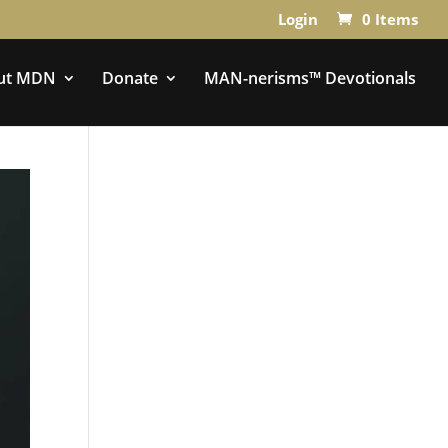
Login
0 Items
ut MDN
Donate
MAN-nerisms™ Devotionals