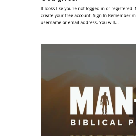
It looks like you're not logged in or registered
create your free account. Sign In Remember me
username or email address. You will...