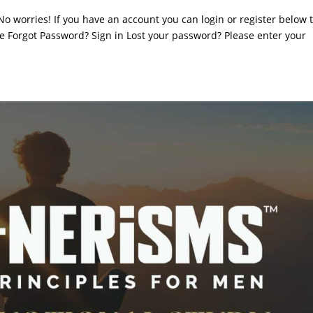
. No worries! If you have an account you can login or register below 
 Forgot Password? Sign in Lost your password? Please enter your