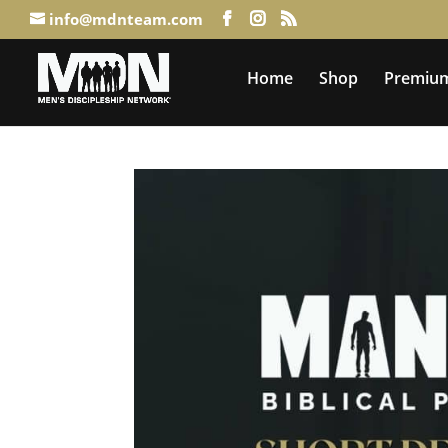
info@mdnteam.com
Home
Shop
Premium