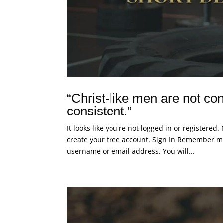
“Christ-like men are not con
consistent.”
It looks like you're not logged in or registered
create your free account. Sign In Remember me
username or email address. You will...