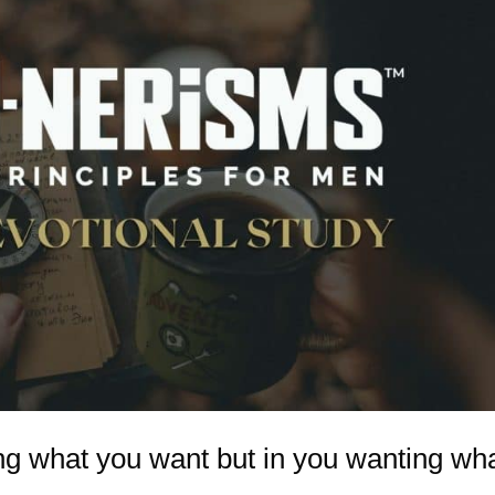
ing what you want but in you wanting wh