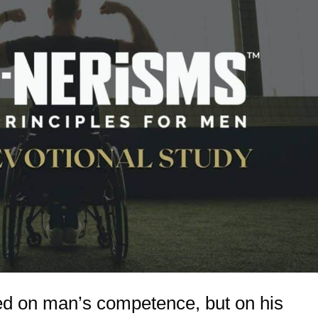
ed on man’s competence, but on his