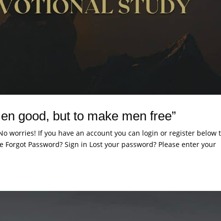
en good, but to make men free”
. No worries! If you have an account you can login or register below 
 Forgot Password? Sign in Lost your password? Please enter your