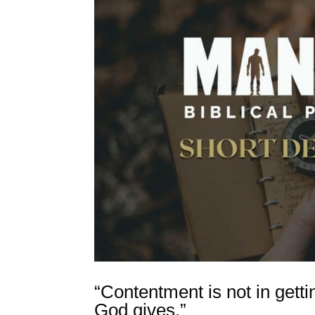
“Contentment is not in gett
God gives.”