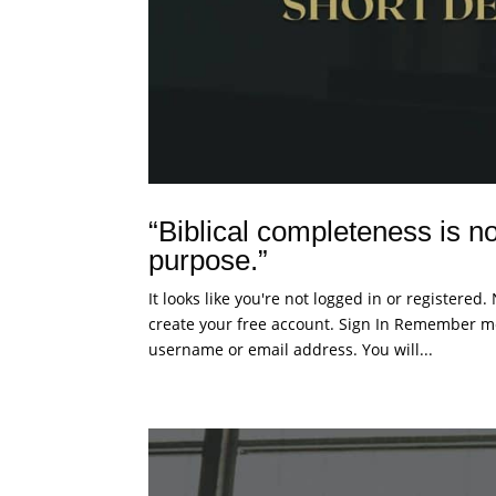
“Biblical completeness is not
purpose.”
It looks like you're not logged in or registered
create your free account. Sign In Remember me
username or email address. You will...