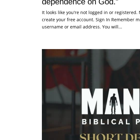
dependence on God.”
It looks like you're not logged in or registered
create your free account. Sign In Remember me
username or email address. You will...