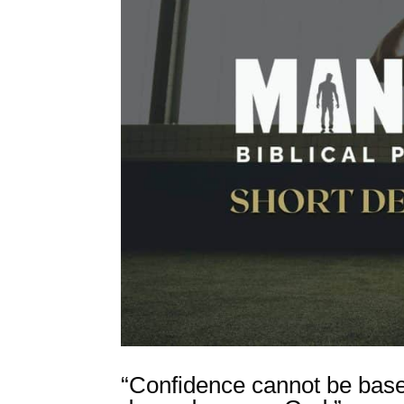
“Confidence cannot be bas