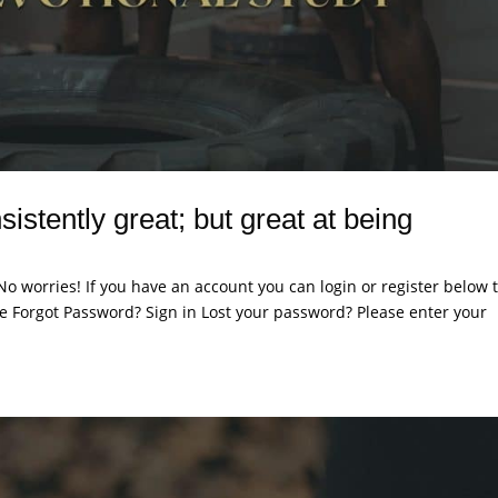
sistently great; but great at being
. No worries! If you have an account you can login or register below 
 Forgot Password? Sign in Lost your password? Please enter your