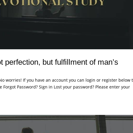
 perfection, but fulfillment of man’s
. No worries! If you have an account you can login or register below 
 Forgot Password? Sign in Lost your password? Please enter your