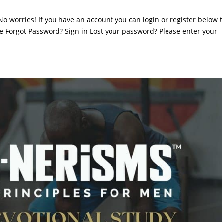
. No worries! If you have an account you can login or register below 
 Forgot Password? Sign in Lost your password? Please enter your