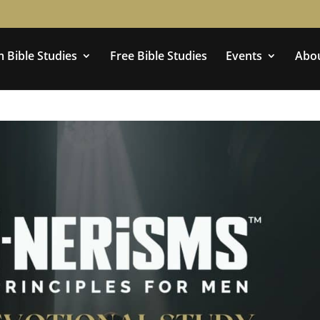
 Bible Studies
Free Bible Studies
Events
Abo