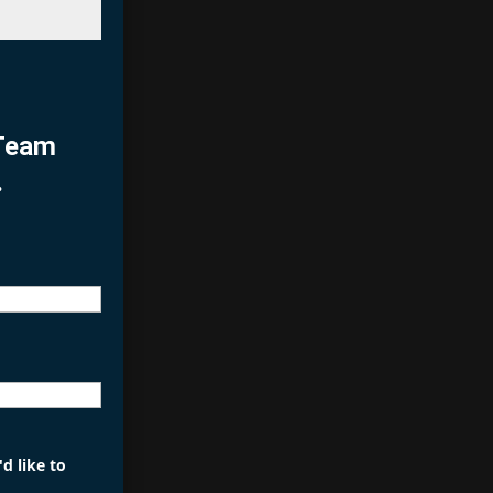
 Team
.
d like to