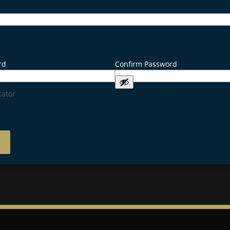
rd
Confirm Password
cator