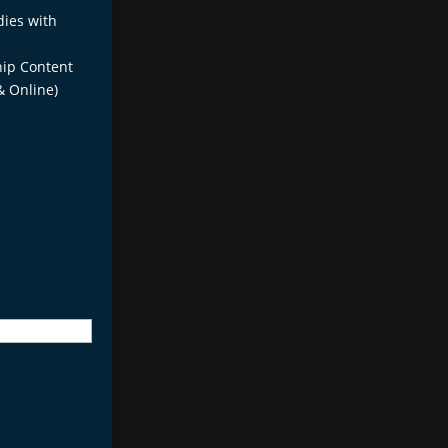
dies with
ip Content
& Online)