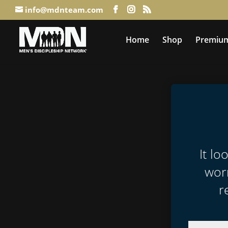
info@mdnteam.com
Home
Shop
Premium
It lo
worr
r