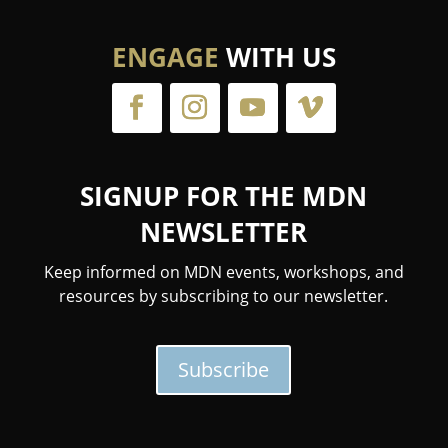
ENGAGE
WITH US
SIGNUP FOR THE MDN
NEWSLETTER
Keep informed on MDN events, workshops, and
resources by subscribing to our newsletter.
Subscribe