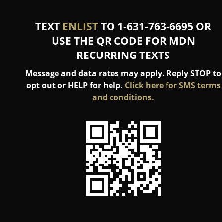
TEXT
ENLIST
TO 1-631-763-6695 OR
USE THE QR CODE FOR MDN
RECURRING TEXTS
Message and data rates may apply. Reply STOP to
opt out or HELP for help.
Click here for SMS terms
and conditions.