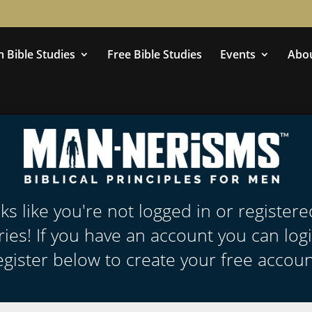
 Bible Studies
Free Bible Studies
Events
Abo
oks like you're not logged in or register
ies! If you have an account you can log
egister below to create your free accoun