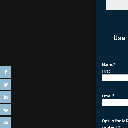
Use 
Name
*
First
Email
*
Opt in for MD
content.
*