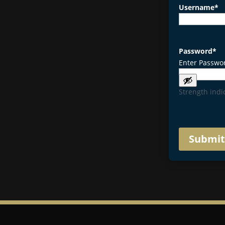
Username
*
Password
*
Enter Passwo
Strength indi