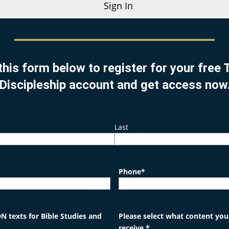
Sign In
this form below to register for your free
Discipleship account and get access now
Last
Phone
*
N texts for Bible Studies and
Please select what content you'
receive.
*