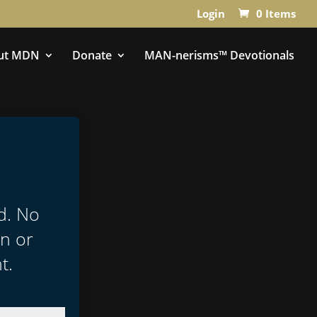
Login
0 Items
ut MDN
Donate
MAN-nerisms™ Devotionals
ed. No
in or
t.