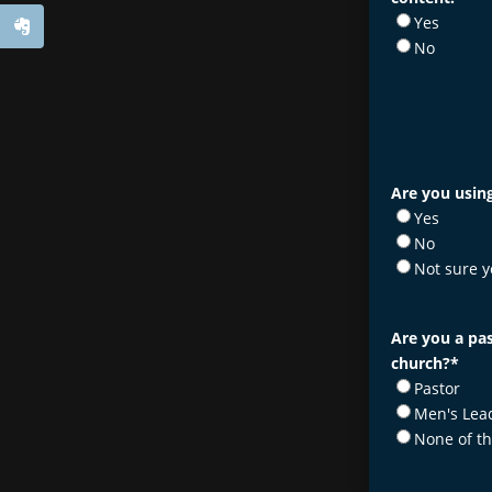
Yes
No
Are you using
Yes
No
Not sure y
Are you a pas
church?
*
Pastor
Men's Lea
None of t