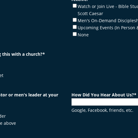
Watch or Join Live - Bible Stu
Scott Caesar
Men's On-Demand Disciplesh
Upcoming Events (In Person 
None
 this with a church?
*
et
tor or men's leader at your
How Did You Hear About Us?
*
Google, Facebook, friends, etc.
der
he above