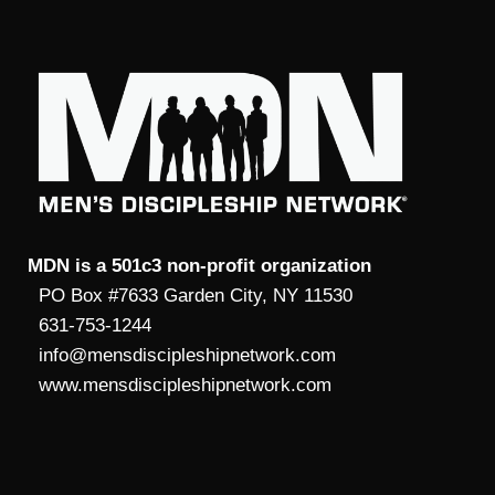
MDN is a 501c3 non-profit organization
PO Box #7633 Garden City, NY 11530
631-753-1244
info@mensdiscipleshipnetwork.com
www.mensdiscipleshipnetwork.com