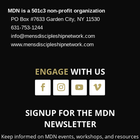
MDN is a 501c3 non-profit organization
PO Box #7633 Garden City, NY 11530
631-753-1244
info@mensdiscipleshipnetwork.com
www.mensdiscipleshipnetwork.com
ENGAGE
WITH US
SIGNUP FOR THE MDN
NEWSLETTER
Keep informed on MDN events, workshops, and resources