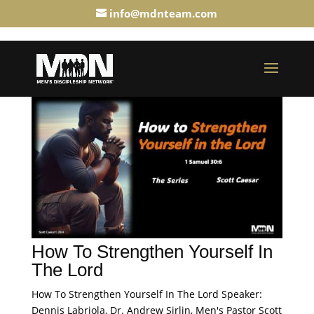
info@mdnteam.com
How To Strengthen Yourself In
The Lord
How To Strengthen Yourself In The Lord Speaker:
Dennis Labriola, Dr. Andrew Sirlin, Men's Pastor Scott