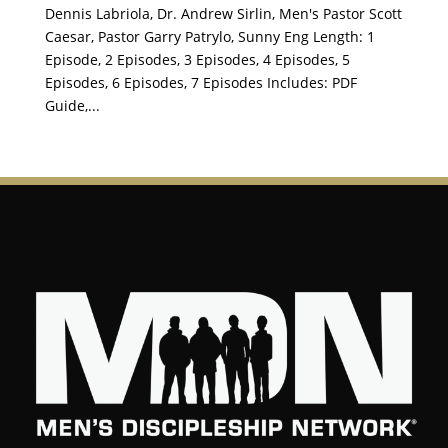
Dennis Labriola, Dr. Andrew Sirlin, Men's Pastor Scott
Caesar, Pastor Garry Patrylo, Sunny Eng Length: 1
Episode, 2 Episodes, 3 Episodes, 4 Episodes, 5
Episodes, 6 Episodes, 7 Episodes Includes: PDF
Guide,...