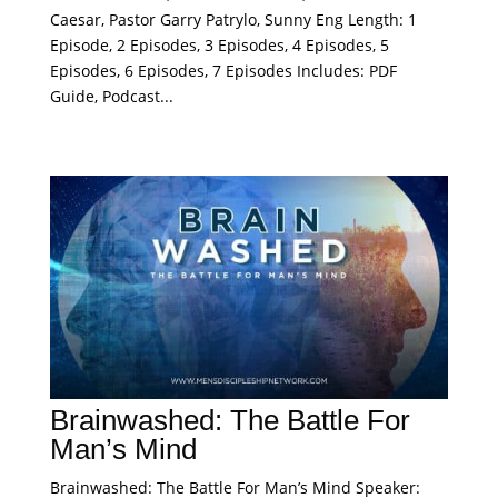
Caesar, Pastor Garry Patrylo, Sunny Eng Length: 1
Episode, 2 Episodes, 3 Episodes, 4 Episodes, 5
Episodes, 6 Episodes, 7 Episodes Includes: PDF
Guide, Podcast...
Brainwashed: The Battle For
Man’s Mind
Brainwashed: The Battle For Man’s Mind Speaker: