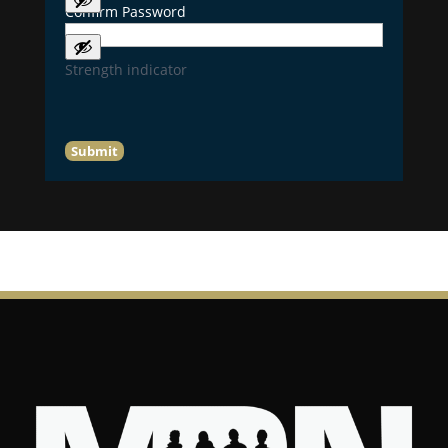
Confirm Password
Strength indicator