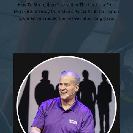
How To Strengthen Yourself In The Lord is a Free
Men's Bible Study from Men's Pastor Scott Caesar on
how men can model themselves after King David.