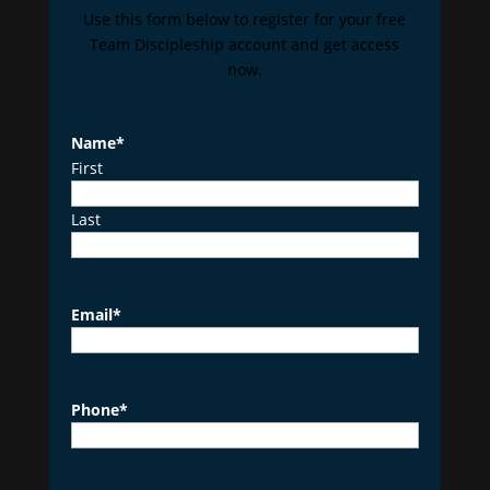
Use this form below to register for your free
Team Discipleship account and get access
now.
Name
*
First
Last
Email
*
Phone
*