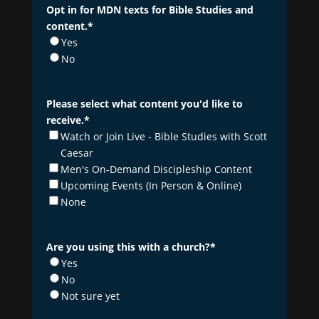
Opt in for MDN texts for Bible Studies and
content.
*
Yes
No
Please select what content you'd like to
receive.
*
Watch or Join Live - Bible Studies with Scott
Caesar
Men's On-Demand Discipleship Content
Upcoming Events (In Person & Online)
None
Are you using this with a church?
*
Yes
No
Not sure yet