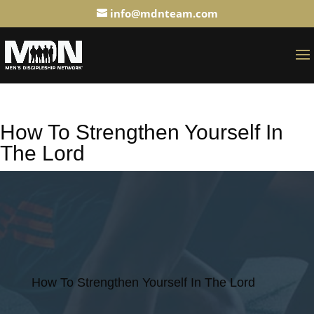
info@mdnteam.com
How To Strengthen Yourself In
The Lord
How To Strengthen Yourself In The Lord