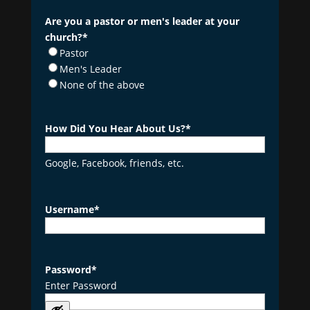
Are you a pastor or men's leader at your
church?
*
Pastor
Men's Leader
None of the above
How Did You Hear About Us?
*
Google, Facebook, friends, etc.
Username
*
Password
*
Enter Password