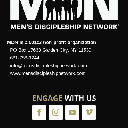
MDN is a 501c3 non-profit organization
PO Box #7633 Garden City, NY 11530
631-753-1244
info@mensdiscipleshipnetwork.com
www.mensdiscipleshipnetwork.com
ENGAGE
WITH US