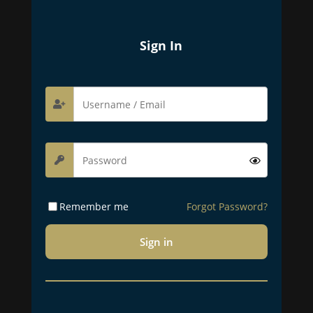
Sign In
Remember me
Forgot Password?
Sign in