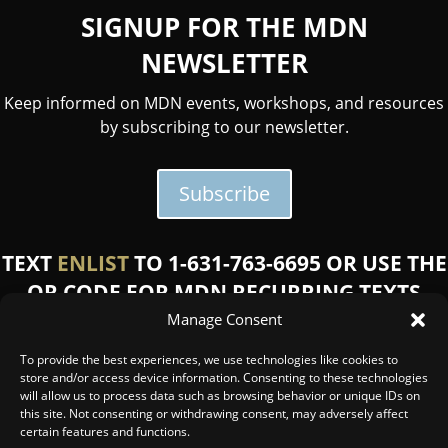
SIGNUP FOR THE MDN
NEWSLETTER
Keep informed on MDN events, workshops, and resources
by subscribing to our newsletter.
Subscribe
TEXT
ENLIST
TO 1-631-763-6695 OR USE THE
QR CODE FOR MDN RECURRING TEXTS
Manage Consent
Message and data rates may apply. Reply STOP to opt
out or HELP for help.
Click here for SMS terms and
To provide the best experiences, we use technologies like cookies to
conditions.
store and/or access device information. Consenting to these technologies
will allow us to process data such as browsing behavior or unique IDs on
this site. Not consenting or withdrawing consent, may adversely affect
certain features and functions.