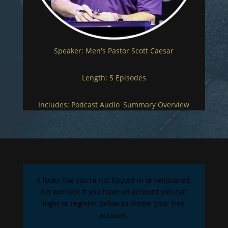
Speaker:
Men's Pastor Scott Caesar
Length:
5 Episodes
Includes:
Podcast Audio
,
Summary Overview
It looks like you're not logged in or registered.
No worries! If you have an account you can
login or register below to create your free
account.