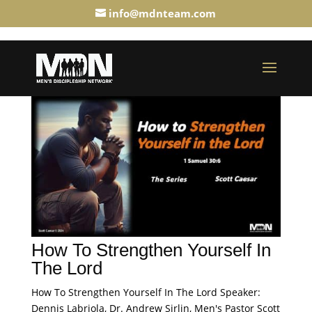
info@mdnteam.com
How To Strengthen Yourself In
The Lord
How To Strengthen Yourself In The Lord Speaker:
Dennis Labriola, Dr. Andrew Sirlin, Men's Pastor Scott