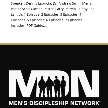
Speaker: Dennis Labriola, Dr. Andrew Sirlin, Men's
Pastor Scott Caesar, Pastor Garry Patrylo, Sunny Eng
Length: 1 Episode, 2 Episodes, 3 Episodes, 4
Episodes, 5 Episodes, 6 Episodes, 7 Episodes
Includes: PDF Guide,...