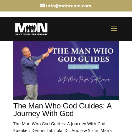
info@mdnteam.com
The Man Who God Guides: A
Journey With God
The Man Who God Guides: A Journey With God
Speaker: Dennis Labriola, Dr. Andrew Sirlin, Men's