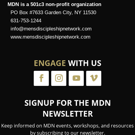
MDN is a 501c3 non-profit organization
PO Box #7633 Garden City, NY 11530
631-753-1244
info@mensdiscipleshipnetwork.com
www.mensdiscipleshipnetwork.com
ENGAGE
WITH US
SIGNUP FOR THE MDN
NEWSLETTER
Keep informed on MDN events, workshops, and resources
by subscribing to our newsletter.