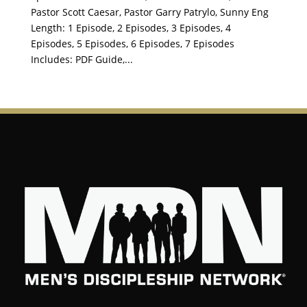
Pastor Scott Caesar, Pastor Garry Patrylo, Sunny Eng
Length: 1 Episode, 2 Episodes, 3 Episodes, 4
Episodes, 5 Episodes, 6 Episodes, 7 Episodes
Includes: PDF Guide,...