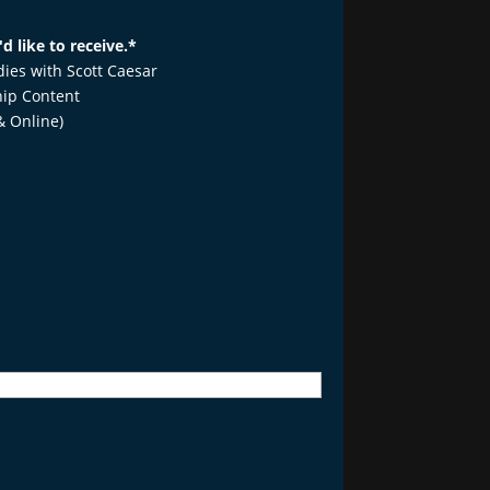
d like to receive.
*
udies with Scott Caesar
ip Content
& Online)