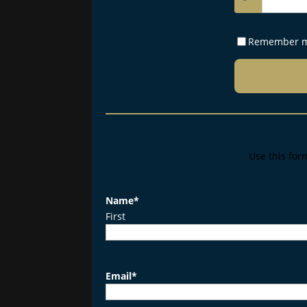
Remember 
Use this for
Name
*
First
Email
*