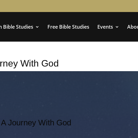
 Bible Studies
Free Bible Studies
Events
Abo
rney With God
A Journey With God