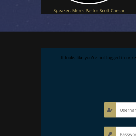
Speaker:
Men's Pastor Scott Caesar
It looks like you're not logged in or 