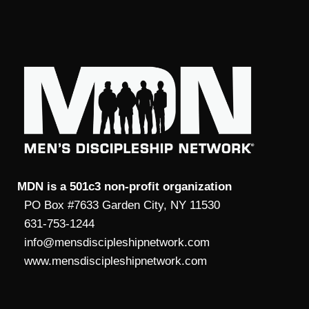
MDN is a 501c3 non-profit organization
PO Box #7633 Garden City, NY 11530
631-753-1244
info@mensdiscipleshipnetwork.com
www.mensdiscipleshipnetwork.com