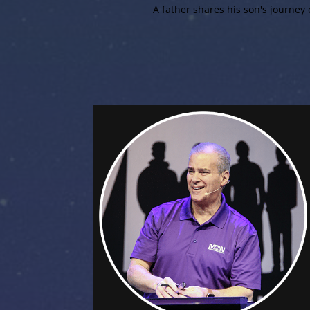
A father shares his son's journey o