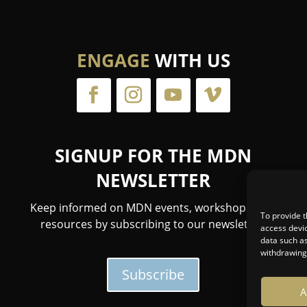
ENGAGE
WITH US
SIGNUP FOR THE MDN
NEWSLETTER
Keep informed on MDN events, workshops, and
To provide t
resources by subscribing to our newsletter.
access devic
data such as
withdrawing 
Subscribe
A