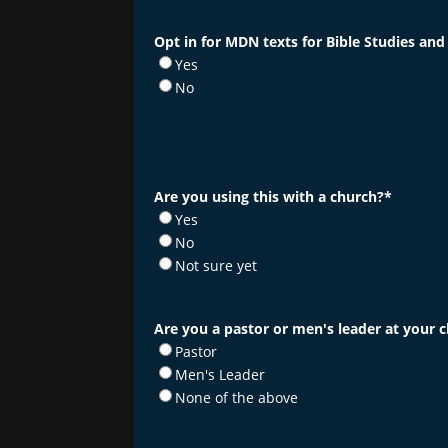
Opt in for MDN texts for Bible Studies and
Yes
No
Are you using this with a church?
*
Yes
No
Not sure yet
Are you a pastor or men's leader at your 
Pastor
Men's Leader
None of the above