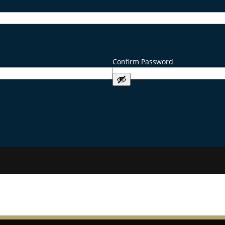
Confirm Password