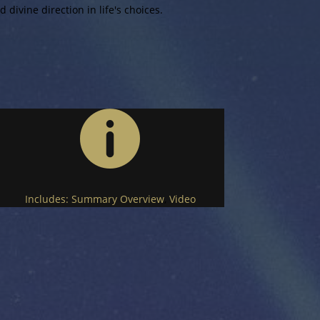
 divine direction in life's choices.

Includes:
Summary Overview
,
Video