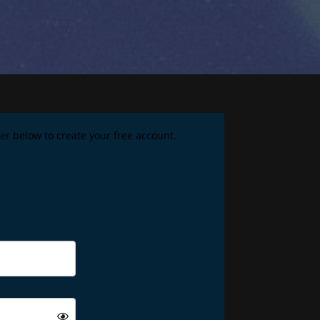
ster below to create your free account.