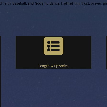
f faith, baseball, and God's guidance, highlighting trust, prayer, and

Length:
4 Episodes