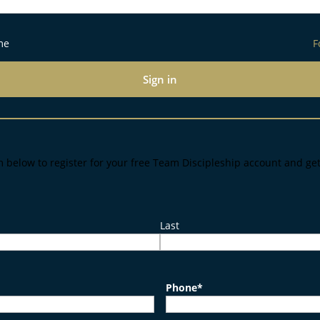
me
F
Sign in
m below to register for your free Team Discipleship account and ge
Last
Phone
*