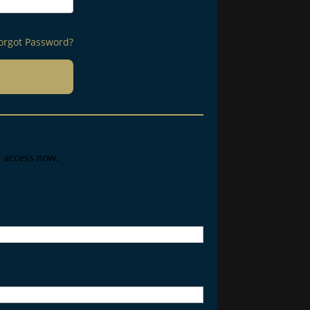
orgot Password?
t access now.