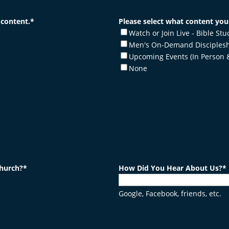
 content.
*
Please select what content you'
Watch or Join Live - Bible St
Men's On-Demand Disciplesh
Upcoming Events (In Person 
None
church?
*
How Did You Hear About Us?
*
Google, Facebook, friends, etc.