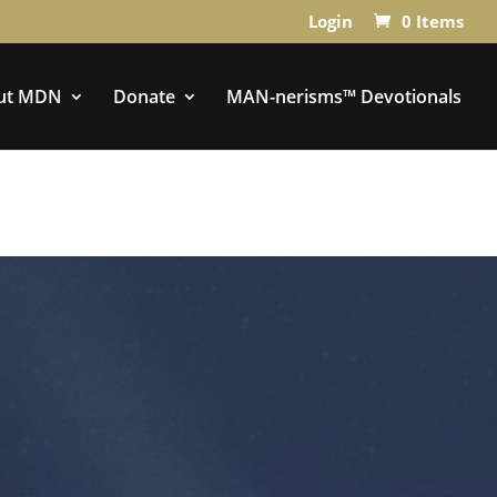
Login
0 Items
ut MDN
Donate
MAN-nerisms™ Devotionals