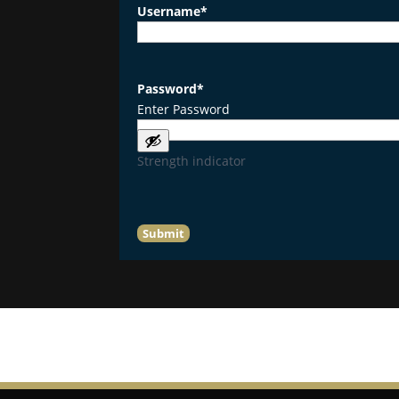
Username
*
Password
*
Enter Password
Strength indicator