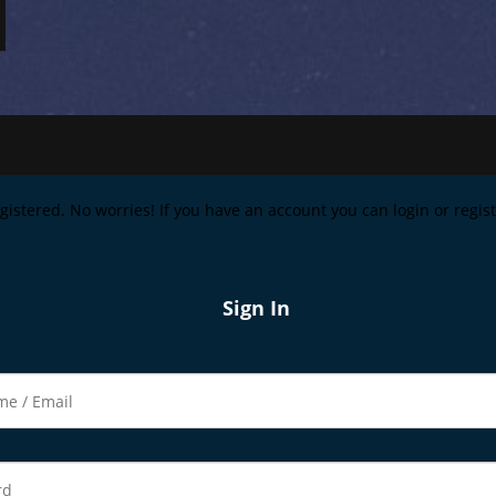
registered. No worries! If you have an account you can login or regi
Sign In