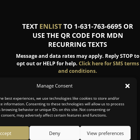
TEXT
ENLIST
TO 1-631-763-6695 OR
USE THE QR CODE FOR MDN
RECURRING TEXTS
Message and data rates may apply. Reply STOP to
opt out or HELP for help.
Click here for SMS terms
and conditions.
Manage Consent
he best experiences, we use technologies like cookies to store and/or
e information. Consenting to these technologies will allow us to process
 browsing behavior or unique IDs on this site. Not consenting or
consent, may adversely affect certain features and functions.
ccept
Deny
View preferences