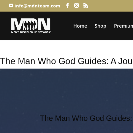
info@mdnteam.com
Home
Shop
Premium
The Man Who God Guides: A Jou
The Man Who God Guides: 