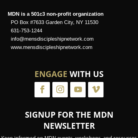
MDN is a 501c3 non-profit organization
PO Box #7633 Garden City, NY 11530
631-753-1244
info@mensdiscipleshipnetwork.com
www.mensdiscipleshipnetwork.com
ENGAGE
WITH US
SIGNUP FOR THE MDN
NEWSLETTER
Keep informed on MDN events, workshops, and resources