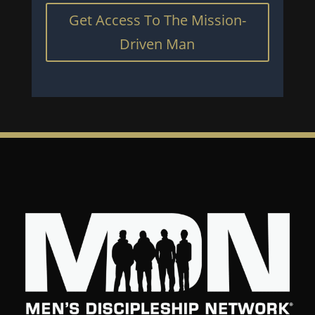
Get Access To The Mission-
Driven Man