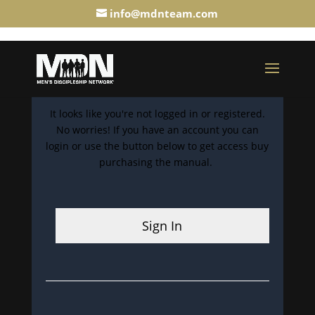
info@mdnteam.com
It looks like you're not logged in or registered.
No worries! If you have an account you can
login or use the button below to get access buy
purchasing the manual.
Sign In