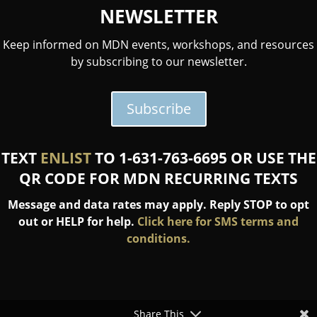
NEWSLETTER
Keep informed on MDN events, workshops, and resources
by subscribing to our newsletter.
Subscribe
TEXT
ENLIST
TO 1-631-763-6695 OR USE THE
QR CODE FOR MDN RECURRING TEXTS
Message and data rates may apply. Reply STOP to opt
out or HELP for help.
Click here for SMS terms and
conditions.
Share This