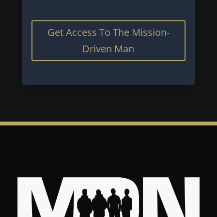
Get Access To The Mission-
Driven Man