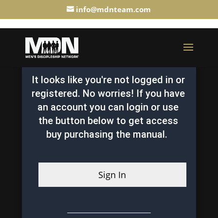
info@mdnteam.com
It looks like you're not logged in or
registered. No worries! If you have
an account you can login or use
the button below to get access
buy purchasing the manual.
Sign In