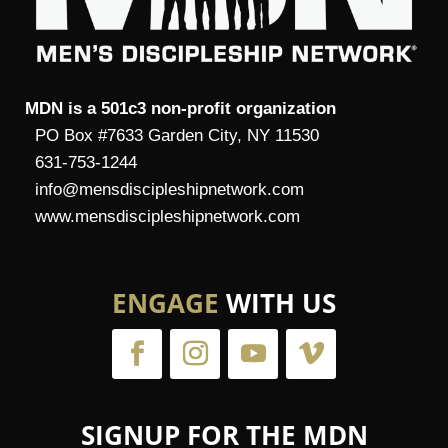
MDN is a 501c3 non-profit organization
PO Box #7633 Garden City, NY 11530
631-753-1244
info@mensdiscipleshipnetwork.com
www.mensdiscipleshipnetwork.com
ENGAGE
WITH US
SIGNUP FOR THE MDN