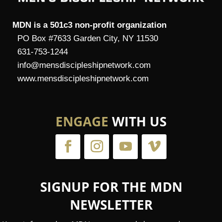
MDN is a 501c3 non-profit organization
PO Box #7633 Garden City, NY 11530
631-753-1244
info@mensdiscipleshipnetwork.com
www.mensdiscipleshipnetwork.com
ENGAGE
WITH US
SIGNUP FOR THE MDN
NEWSLETTER