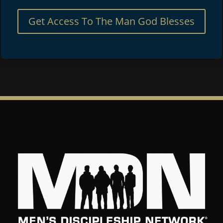
Get Access To The Man God Blesses