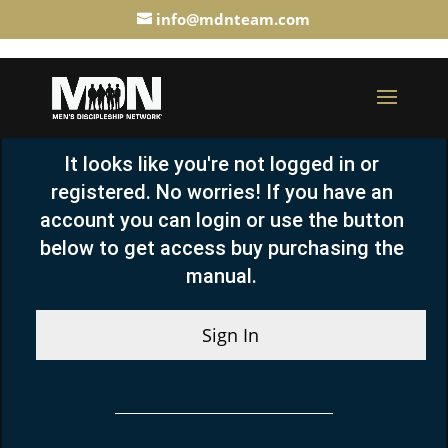
info@mdnteam.com
It looks like you're not logged in or
registered. No worries! If you have an
account you can login or use the button
below to get access buy purchasing the
manual.
Sign In