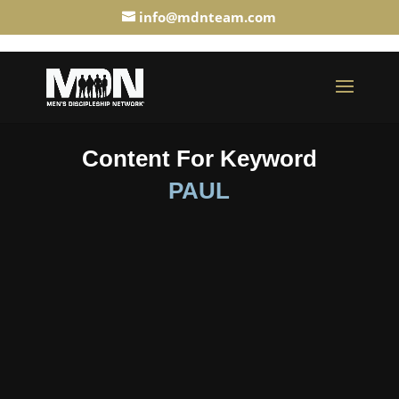
info@mdnteam.com
Content For Keyword
PAUL