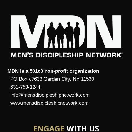
MDN is a 501c3 non-profit organization
PO Box #7633 Garden City, NY 11530
631-753-1244
info@mensdiscipleshipnetwork.com
www.mensdiscipleshipnetwork.com
ENGAGE
WITH US