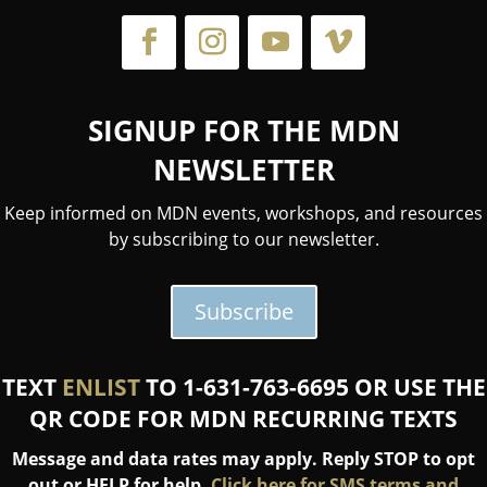
SIGNUP FOR THE MDN
NEWSLETTER
Keep informed on MDN events, workshops, and resources
by subscribing to our newsletter.
Subscribe
TEXT
ENLIST
TO 1-631-763-6695 OR USE THE
QR CODE FOR MDN RECURRING TEXTS
Message and data rates may apply. Reply STOP to opt
out or HELP for help.
Click here for SMS terms and