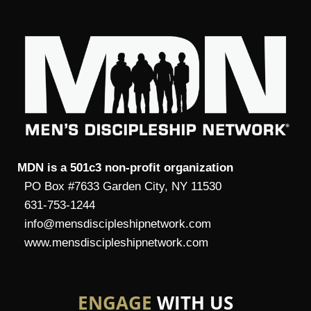
MDN is a 501c3 non-profit organization
PO Box #7633 Garden City, NY 11530
631-753-1244
info@mensdiscipleshipnetwork.com
www.mensdiscipleshipnetwork.com
ENGAGE
WITH US