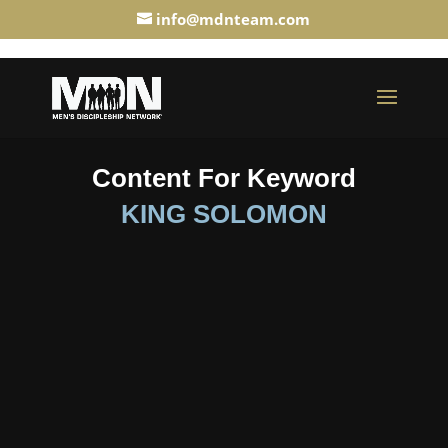
info@mdnteam.com
Content For Keyword
KING SOLOMON