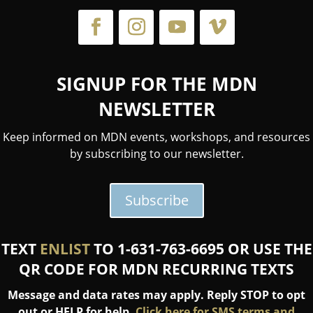
SIGNUP FOR THE MDN
NEWSLETTER
Keep informed on MDN events, workshops, and resources
by subscribing to our newsletter.
Subscribe
TEXT
ENLIST
TO 1-631-763-6695 OR USE THE
QR CODE FOR MDN RECURRING TEXTS
Message and data rates may apply. Reply STOP to opt
out or HELP for help.
Click here for SMS terms and