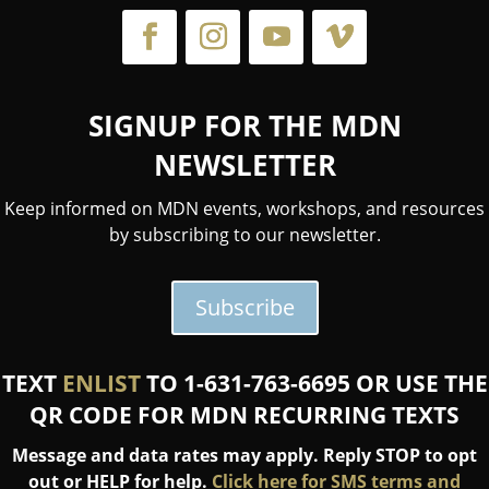
SIGNUP FOR THE MDN
NEWSLETTER
Keep informed on MDN events, workshops, and resources
by subscribing to our newsletter.
Subscribe
TEXT
ENLIST
TO 1-631-763-6695 OR USE THE
QR CODE FOR MDN RECURRING TEXTS
Message and data rates may apply. Reply STOP to opt
out or HELP for help.
Click here for SMS terms and