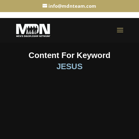
info@mdnteam.com
Content For Keyword
JESUS