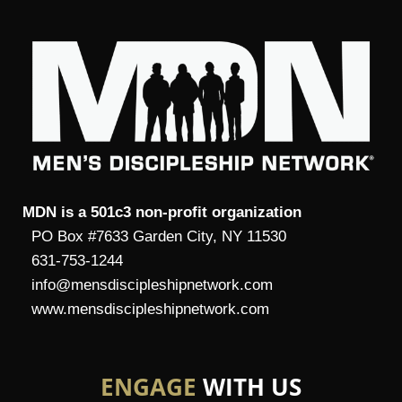
MDN is a 501c3 non-profit organization
PO Box #7633 Garden City, NY 11530
631-753-1244
info@mensdiscipleshipnetwork.com
www.mensdiscipleshipnetwork.com
ENGAGE
WITH US