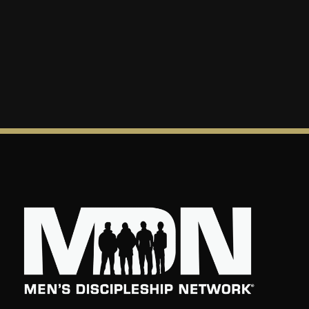
reflect God’s love to others.