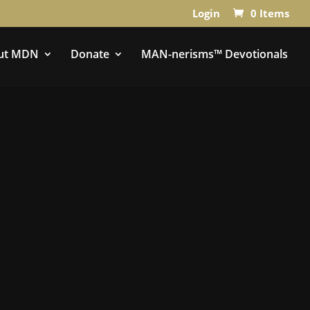
Login
0 Items
ut MDN
Donate
MAN-nerisms™ Devotionals