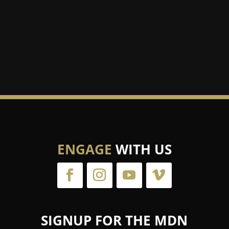
ENGAGE
WITH US
SIGNUP FOR THE MDN