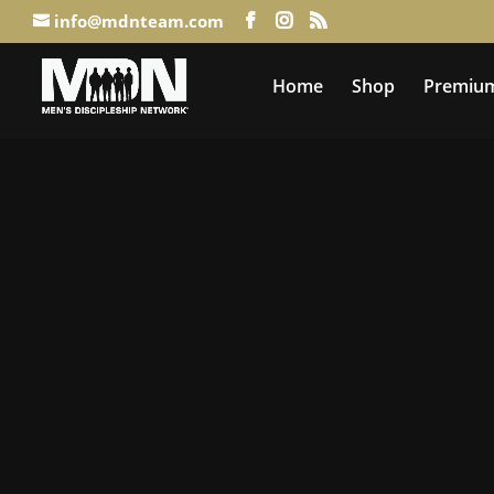
info@mdnteam.com
Home
Shop
Premium