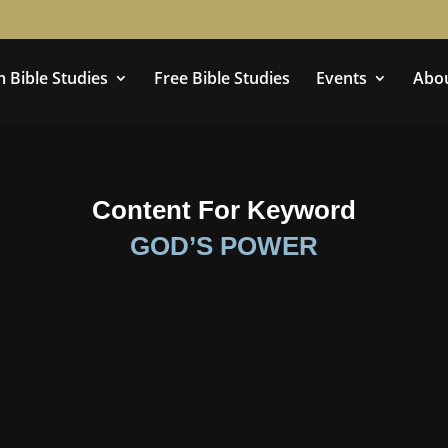
 Bible Studies
Free Bible Studies
Events
Abo
Content For Keyword
GOD’S POWER