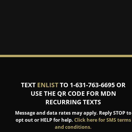
TEXT
ENLIST
TO 1-631-763-6695 OR
USE THE QR CODE FOR MDN
RECURRING TEXTS
Message and data rates may apply. Reply STOP to
opt out or HELP for help.
Click here for SMS terms
and conditions.