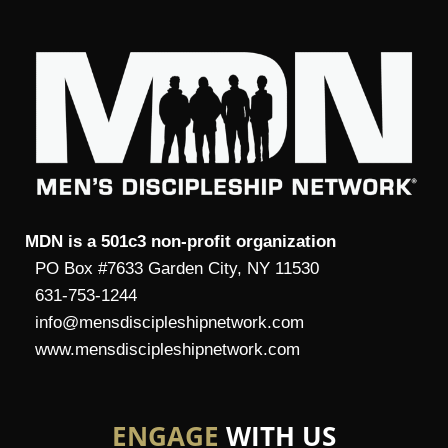
MDN is a 501c3 non-profit organization
PO Box #7633 Garden City, NY 11530
631-753-1244
info@mensdiscipleshipnetwork.com
www.mensdiscipleshipnetwork.com
ENGAGE
WITH US