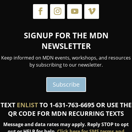
SIGNUP FOR THE MDN
NEWSLETTER
Keep informed on MDN events, workshops, and resources
by subscribing to our newsletter.
Subscribe
TEXT
ENLIST
TO 1-631-763-6695 OR USE THE
QR CODE FOR MDN RECURRING TEXTS
Message and data rates may apply. Reply STOP to opt
out or HELP for help.
Click here for SMS terms and