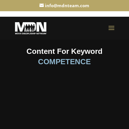
info@mdnteam.com
Content For Keyword
COMPETENCE