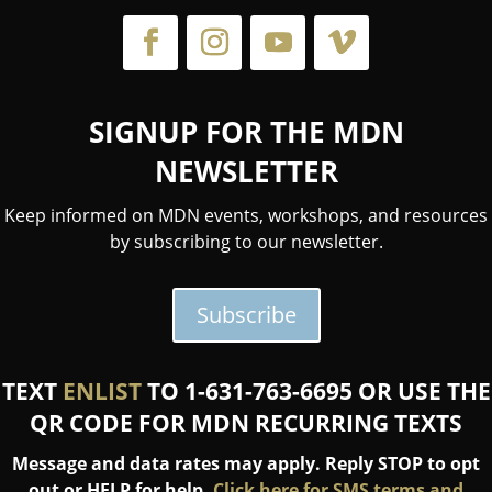
SIGNUP FOR THE MDN
NEWSLETTER
Keep informed on MDN events, workshops, and resources
by subscribing to our newsletter.
Subscribe
TEXT
ENLIST
TO 1-631-763-6695 OR USE THE
QR CODE FOR MDN RECURRING TEXTS
Message and data rates may apply. Reply STOP to opt
out or HELP for help.
Click here for SMS terms and