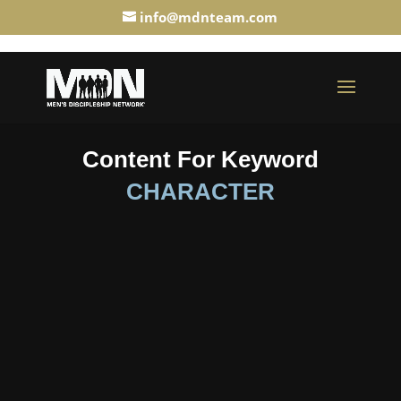
info@mdnteam.com
Content For Keyword
CHARACTER