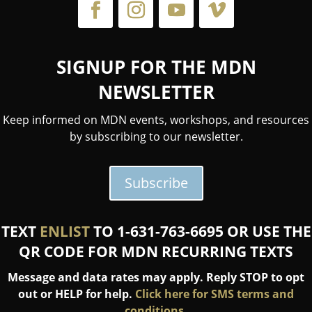
SIGNUP FOR THE MDN
NEWSLETTER
Keep informed on MDN events, workshops, and resources
by subscribing to our newsletter.
Subscribe
TEXT
ENLIST
TO 1-631-763-6695 OR USE THE
QR CODE FOR MDN RECURRING TEXTS
Message and data rates may apply. Reply STOP to opt
out or HELP for help.
Click here for SMS terms and
conditions.