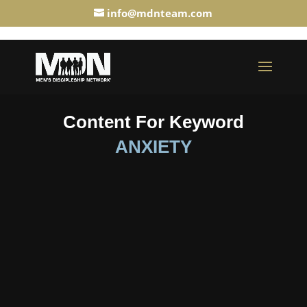
info@mdnteam.com
Content For Keyword
ANXIETY