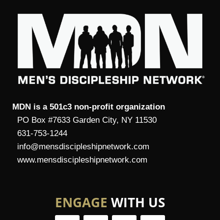
MDN is a 501c3 non-profit organization
PO Box #7633 Garden City, NY 11530
631-753-1244
info@mensdiscipleshipnetwork.com
www.mensdiscipleshipnetwork.com
ENGAGE
WITH US