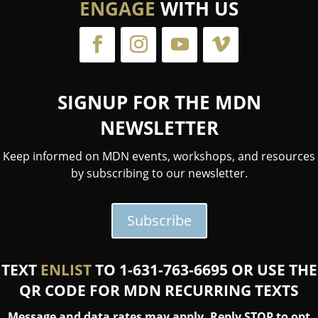
ENGAGE
WITH US
SIGNUP FOR THE MDN
NEWSLETTER
Keep informed on MDN events, workshops, and resources
by subscribing to our newsletter.
Subscribe
TEXT
ENLIST
TO 1-631-763-6695 OR USE THE
QR CODE FOR MDN RECURRING TEXTS
Message and data rates may apply. Reply STOP to opt