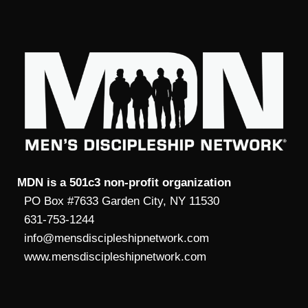
MDN is a 501c3 non-profit organization
PO Box #7633 Garden City, NY 11530
631-753-1244
info@mensdiscipleshipnetwork.com
www.mensdiscipleshipnetwork.com