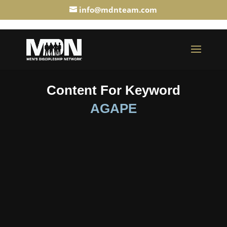
info@mdnteam.com
Content For Keyword
AGAPE