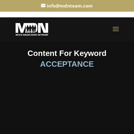
info@mdnteam.com
Content For Keyword
ACCEPTANCE