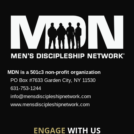
MDN is a 501c3 non-profit organization
PO Box #7633 Garden City, NY 11530
631-753-1244
info@mensdiscipleshipnetwork.com
www.mensdiscipleshipnetwork.com
ENGAGE
WITH US