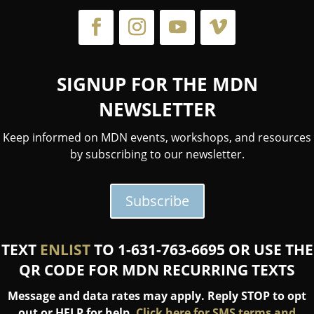
SIGNUP FOR THE MDN
NEWSLETTER
Keep informed on MDN events, workshops, and resources
by subscribing to our newsletter.
Subscribe
TEXT
ENLIST
TO 1-631-763-6695 OR USE THE
QR CODE FOR MDN RECURRING TEXTS
Message and data rates may apply. Reply STOP to opt
out or HELP for help.
Click here for SMS terms and