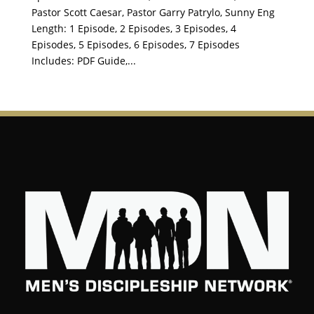
Pastor Scott Caesar, Pastor Garry Patrylo, Sunny Eng
Length: 1 Episode, 2 Episodes, 3 Episodes, 4
Episodes, 5 Episodes, 6 Episodes, 7 Episodes
Includes: PDF Guide,...