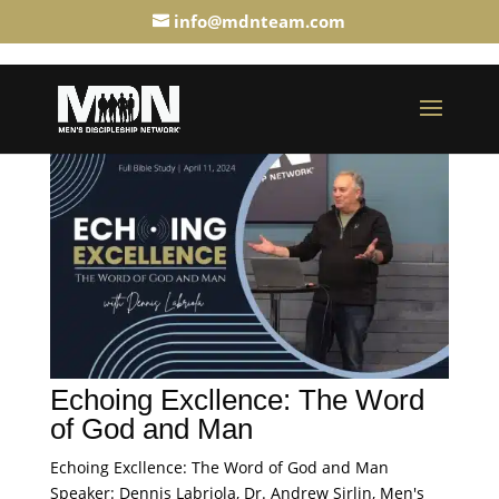
info@mdnteam.com
Echoing Excllence: The Word
of God and Man
Echoing Excllence: The Word of God and Man
Speaker: Dennis Labriola, Dr. Andrew Sirlin, Men's