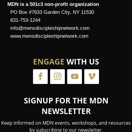
MDN is a 501c3 non-profit organization
PO Box #7633 Garden City, NY 11530
631-753-1244
info@mensdiscipleshipnetwork.com
www.mensdiscipleshipnetwork.com
ENGAGE
WITH US
SIGNUP FOR THE MDN
NEWSLETTER
Keep informed on MDN events, workshops, and resources
by subscribing to our newsletter.