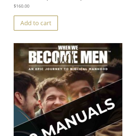
$
160.00
Add to cart