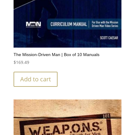
The Mission-Driven Man | Box of 10 Manuals
$
169.49
Add to cart