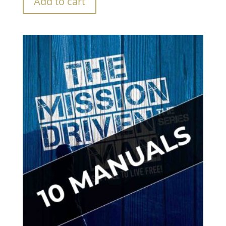
Add to cart