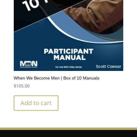
When We Become Men | Box of 10 Manuals
$
105.00
Add to cart