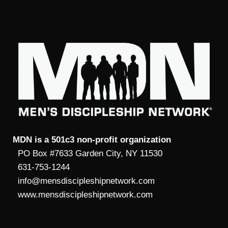
MDN is a 501c3 non-profit organization
PO Box #7633 Garden City, NY 11530
631-753-1244
info@mensdiscipleshipnetwork.com
www.mensdiscipleshipnetwork.com