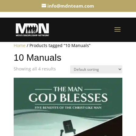
info@mdnteam.com
Home
/ Products tagged “10 Manuals”
10 Manuals
Showing all 4 results