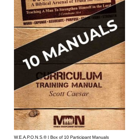
W.E.A.P.O.N.S.® | Box of 10 Participant Manuals