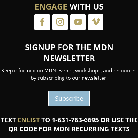
ENGAGE
WITH US
SIGNUP FOR THE MDN
NEWSLETTER
Keep informed on MDN events, workshops, and resources
by subscribing to our newsletter.
Subscribe
TEXT
ENLIST
TO 1-631-763-6695 OR USE THE
QR CODE FOR MDN RECURRING TEXTS