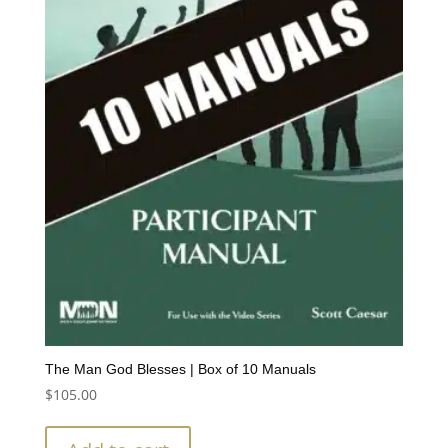
The Man God Blesses | Box of 10 Manuals
$
105.00