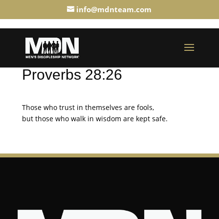
info@mdnteam.com
Proverbs 28:26
Those who trust in themselves are fools,
but those who walk in wisdom are kept safe.