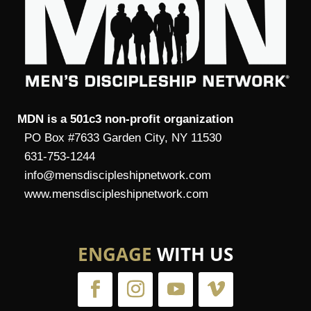
MDN is a 501c3 non-profit organization
PO Box #7633 Garden City, NY 11530
631-753-1244
info@mensdiscipleshipnetwork.com
www.mensdiscipleshipnetwork.com
ENGAGE
WITH US