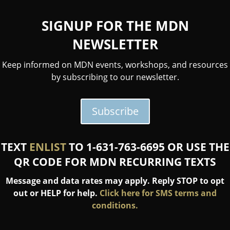
SIGNUP FOR THE MDN
NEWSLETTER
Keep informed on MDN events, workshops, and resources
by subscribing to our newsletter.
Subscribe
TEXT
ENLIST
TO 1-631-763-6695 OR USE THE
QR CODE FOR MDN RECURRING TEXTS
Message and data rates may apply. Reply STOP to opt
out or HELP for help.
Click here for SMS terms and
conditions.