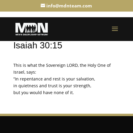
info@mdnteam.com
Isaiah 30:15
This is what the Sovereign LORD, the Holy One of
Israel, says:
“In repentance and rest is your salvation,
in quietness and trust is your strength,
but you would have none of it.