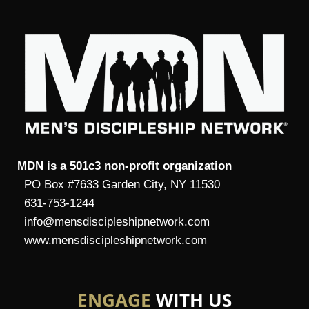
MDN is a 501c3 non-profit organization
PO Box #7633 Garden City, NY 11530
631-753-1244
info@mensdiscipleshipnetwork.com
www.mensdiscipleshipnetwork.com
ENGAGE
WITH US