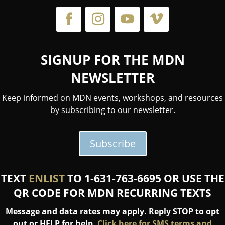
SIGNUP FOR THE MDN
NEWSLETTER
Keep informed on MDN events, workshops, and resources
by subscribing to our newsletter.
Subscribe
TEXT
ENLIST
TO 1-631-763-6695 OR USE THE
QR CODE FOR MDN RECURRING TEXTS
Message and data rates may apply. Reply STOP to opt
out or HELP for help.
Click here for SMS terms and