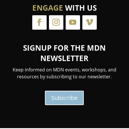
ENGAGE
WITH US
SIGNUP FOR THE MDN
NEWSLETTER
Keep informed on MDN events, workshops, and
resources by subscribing to our newsletter.
Subscribe