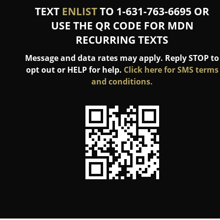
TEXT
ENLIST
TO 1-631-763-6695 OR
USE THE QR CODE FOR MDN
RECURRING TEXTS
Message and data rates may apply. Reply STOP to
opt out or HELP for help.
Click here for SMS terms
and conditions.