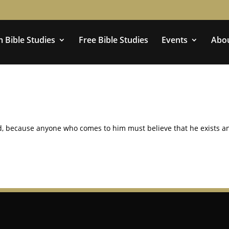
 Bible Studies
Free Bible Studies
Events
Abo
God, because anyone who comes to him must believe that he exists a
.