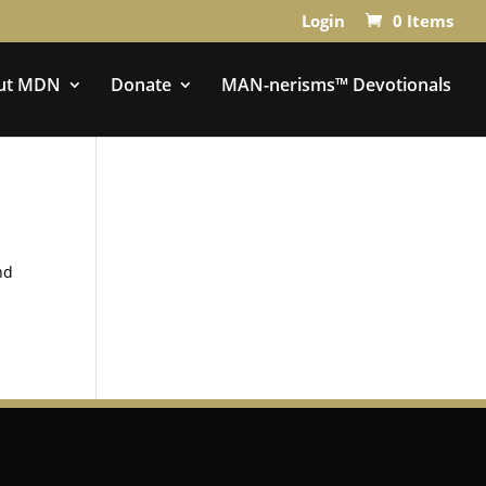
Login
0 Items
ut MDN
Donate
MAN-nerisms™ Devotionals
nd