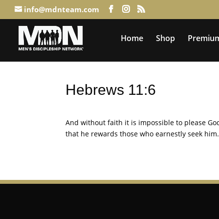
info@mdnteam.com
Home
Shop
Premium
Hebrews 11:6
And without faith it is impossible to please 
that he rewards those who earnestly seek him