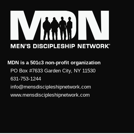
MDN is a 501c3 non-profit organization
PO Box #7633 Garden City, NY 11530
631-753-1244
info@mensdiscipleshipnetwork.com
www.mensdiscipleshipnetwork.com