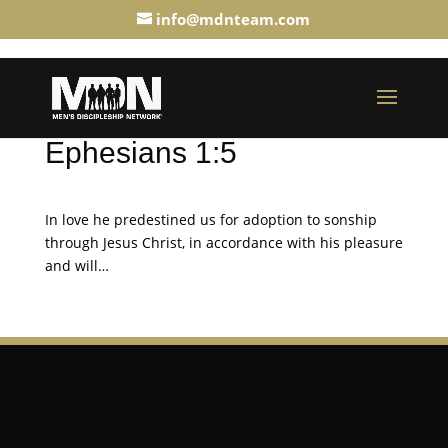
info@mdnteam.com
Ephesians 1:5
In love he predestined us for adoption to sonship
through Jesus Christ, in accordance with his pleasure
and will…