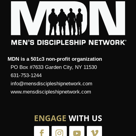
MDN is a 501c3 non-profit organization
PO Box #7633 Garden City, NY 11530
631-753-1244
info@mensdiscipleshipnetwork.com
www.mensdiscipleshipnetwork.com
ENGAGE
WITH US