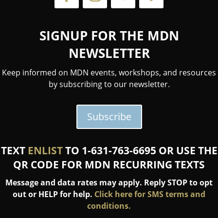
SIGNUP FOR THE MDN
NEWSLETTER
Keep informed on MDN events, workshops, and resources
by subscribing to our newsletter.
Subscribe
TEXT
ENLIST
TO 1-631-763-6695 OR USE THE
QR CODE FOR MDN RECURRING TEXTS
Message and data rates may apply. Reply STOP to opt
out or HELP for help.
Click here for SMS terms and
conditions.