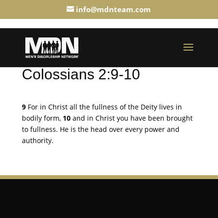
info@mdnteam.com
Colossians 2:9-10
9
For in Christ all the fullness of the Deity lives in
bodily form,
10
and in Christ you have been brought
to fullness. He is the head over every power and
authority.