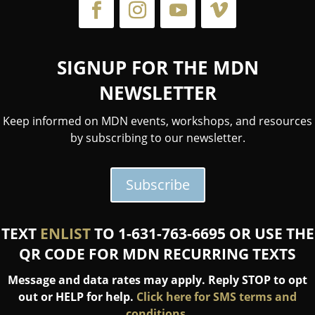
SIGNUP FOR THE MDN
NEWSLETTER
Keep informed on MDN events, workshops, and resources
by subscribing to our newsletter.
Subscribe
TEXT
ENLIST
TO 1-631-763-6695 OR USE THE
QR CODE FOR MDN RECURRING TEXTS
Message and data rates may apply. Reply STOP to opt
out or HELP for help.
Click here for SMS terms and
conditions.