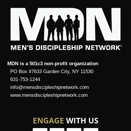
MDN is a 501c3 non-profit organization
PO Box #7633 Garden City, NY 11530
631-753-1244
info@mensdiscipleshipnetwork.com
www.mensdiscipleshipnetwork.com
ENGAGE
WITH US