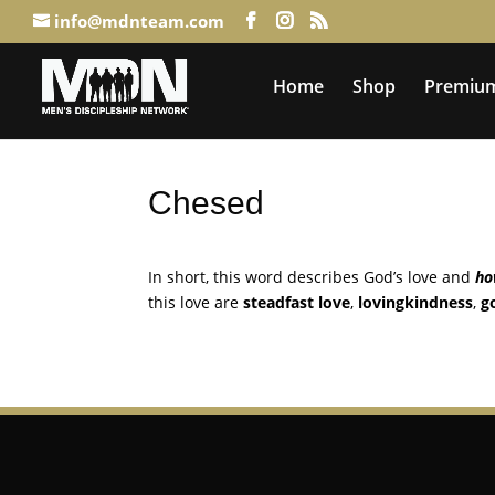
info@mdnteam.com
Home
Shop
Premium
Chesed
In short, this word describes God’s love and
h
this love are
steadfast love
,
lovingkindness
,
g