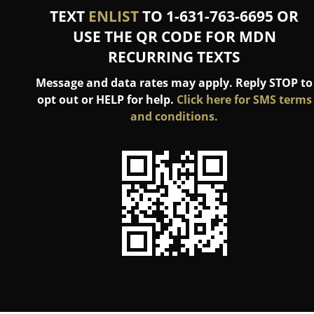
TEXT
ENLIST
TO 1-631-763-6695 OR
USE THE QR CODE FOR MDN
RECURRING TEXTS
Message and data rates may apply. Reply STOP to
opt out or HELP for help.
Click here for SMS terms
and conditions.