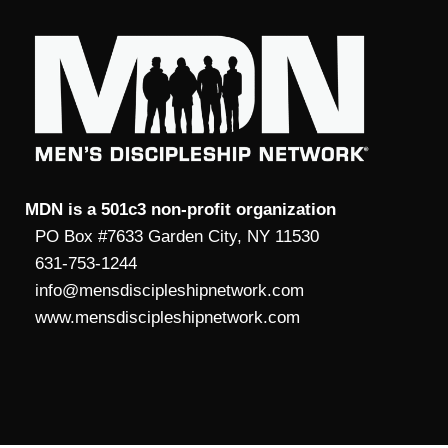
MDN is a 501c3 non-profit organization
PO Box #7633 Garden City, NY 11530
631-753-1244
info@mensdiscipleshipnetwork.com
www.mensdiscipleshipnetwork.com