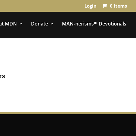
Login
0 Items
ut MDN
Donate
MAN-nerisms™ Devotionals
ate