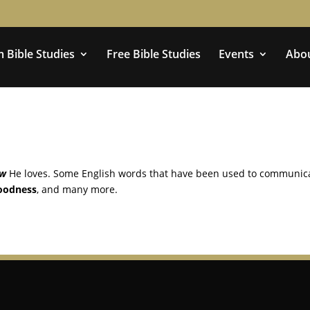
 Bible Studies
Free Bible Studies
Events
Abo
ow
He loves. Some English words that have been used to communic
oodness
, and many more.