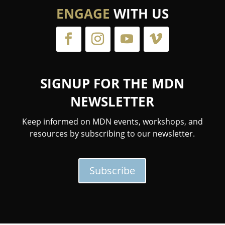
ENGAGE
WITH US
SIGNUP FOR THE MDN
NEWSLETTER
Keep informed on MDN events, workshops, and
resources by subscribing to our newsletter.
Subscribe