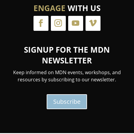
ENGAGE
WITH US
SIGNUP FOR THE MDN
NEWSLETTER
Keep informed on MDN events, workshops, and
resources by subscribing to our newsletter.
Subscribe