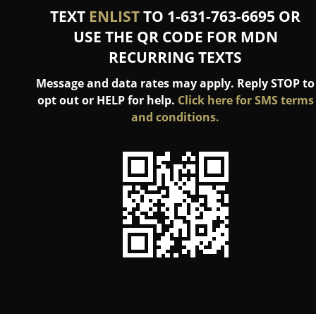
TEXT
ENLIST
TO 1-631-763-6695 OR
USE THE QR CODE FOR MDN
RECURRING TEXTS
Message and data rates may apply. Reply STOP to
opt out or HELP for help.
Click here for SMS terms
and conditions.