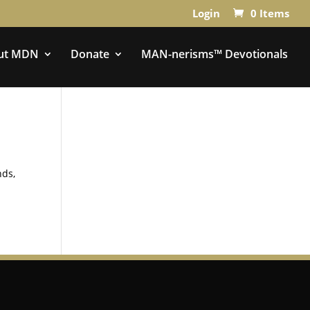
Login
0 Items
ut MDN
Donate
MAN-nerisms™ Devotionals
nds,