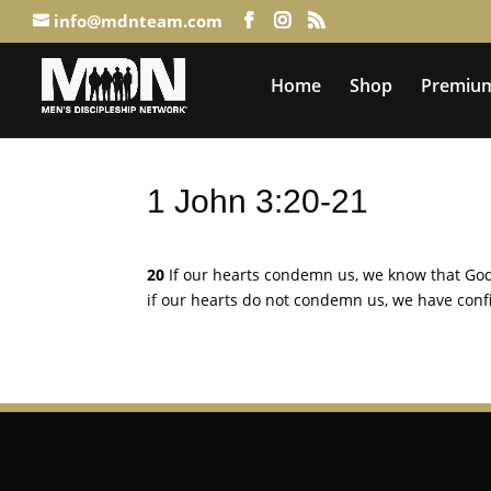
info@mdnteam.com
Home
Shop
Premium
1 John 3:20-21
20
If our hearts condemn us, we know that God
if our hearts do not condemn us, we have con