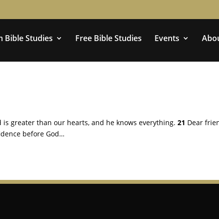
 Bible Studies
Free Bible Studies
Events
Abo
 is greater than our hearts, and he knows everything.
21
Dear frie
fidence before God…