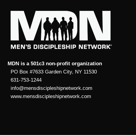
MDN is a 501c3 non-profit organization
PO Box #7633 Garden City, NY 11530
631-753-1244
info@mensdiscipleshipnetwork.com
www.mensdiscipleshipnetwork.com