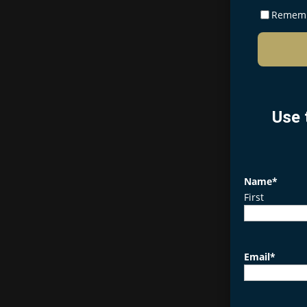
Remem
Use 
Name
*
First
Email
*