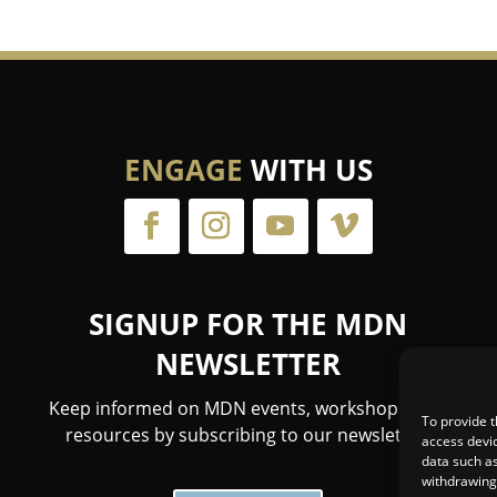
ENGAGE
WITH US
SIGNUP FOR THE MDN
NEWSLETTER
Keep informed on MDN events, workshops, and
To provide t
resources by subscribing to our newsletter.
access devic
data such as
withdrawing 