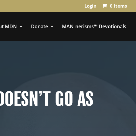
Login
0 Items
ut MDN
Donate
MAN-nerisms™ Devotionals
DOESN’T GO AS