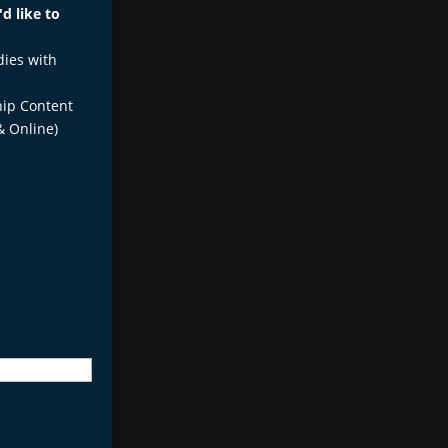
d like to
dies with
ip Content
& Online)