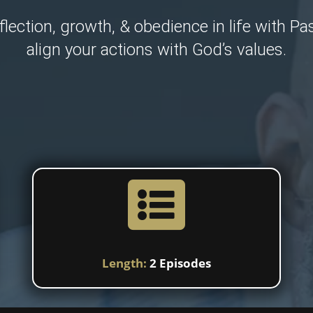
flection, growth, & obedience in life with Pa
align your actions with God’s values.

Length:
2 Episodes