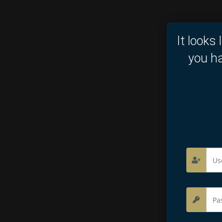
It looks 
you ha