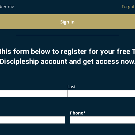
ber me
Forgot
Sign in
this form below to register for your free
Discipleship account and get access now
Last
Phone
*