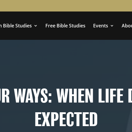
 Bible Studies
Free Bible Studies
Events
Abo
Doesn’t Go As Expected
R WAYS: WHEN LIFE 
EXPECTED