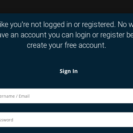
like you're not logged in or registered. No w
ve an account you can login or register b
create your free account.
Sign In