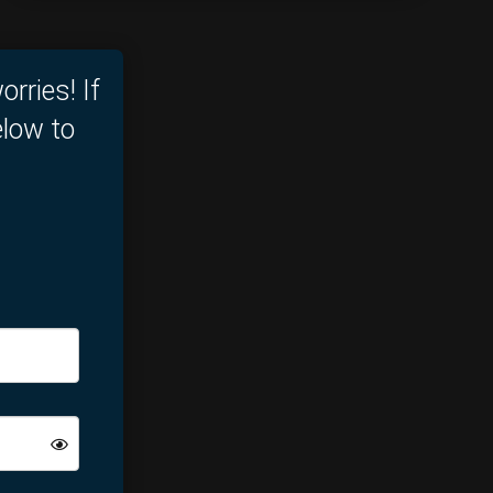
orries! If
elow to