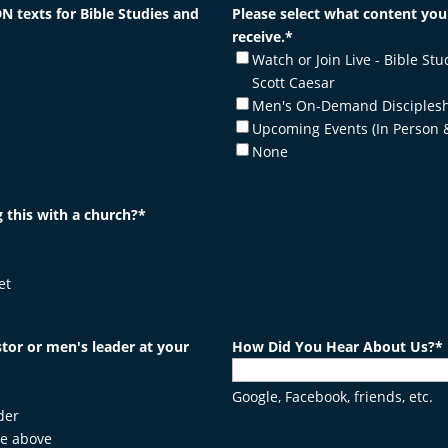
N texts for Bible Studies and
Please select what content you'
receive.
*
Watch or Join Live - Bible Stu
Scott Caesar
Men's On-Demand Disciplesh
Upcoming Events (In Person 
None
 this with a church?
*
et
tor or men's leader at your
How Did You Hear About Us?
*
Google, Facebook, friends, etc.
der
he above