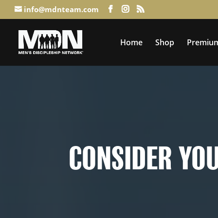
info@mdnteam.com
Home
Shop
Premium
Consider Your Ways: When Life 
CONSIDER YOU