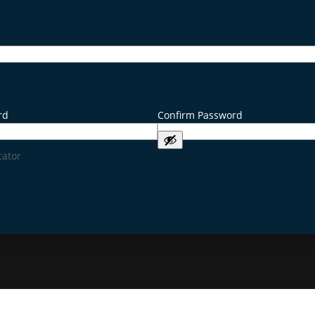
rd
Confirm Password
cator