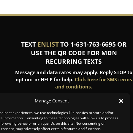
TEXT
ENLIST
TO 1-631-763-6695 OR
USE THE QR CODE FOR MDN
RECURRING TEXTS
Message and data rates may apply. Reply STOP to
opt out or HELP for help.
Click here for SMS terms
and conditions.
Manage Consent
he best experiences, we use technologies like cookies to store and/or
e information. Consenting to these technologies will allow us to process
 browsing behavior or unique IDs on this site. Not consenting or
consent, may adversely affect certain features and functions.