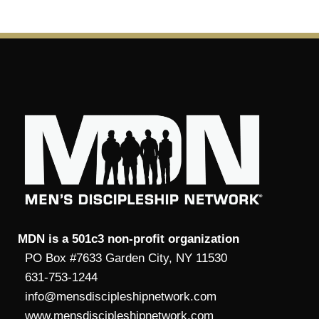
MDN is a 501c3 non-profit organization
PO Box #7633 Garden City, NY 11530
631-753-1244
info@mensdiscipleshipnetwork.com
www.mensdiscipleshipnetwork.com