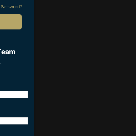
 Password?
 Team
.