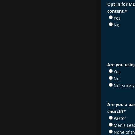
Opt in for MD
content.
*
Yes
No
Are you using
Yes
No
Not sure y
Are you a pas
church?
*
Pastor
Men's Lea
None of t