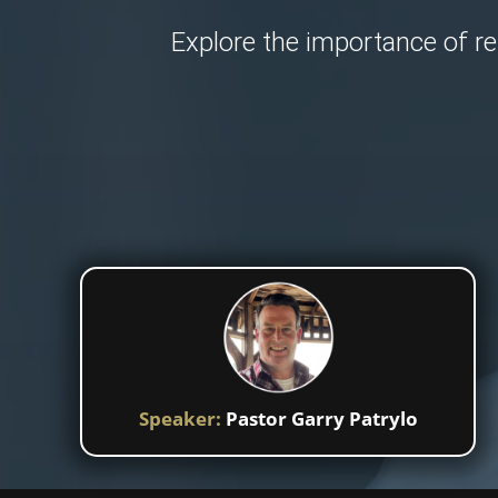
Explore the importance of re
Speaker:
Pastor Garry Patrylo