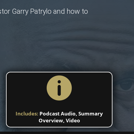
stor Garry Patrylo and how to

Includes:
Podcast Audio
,
Summary
Overview
,
Video