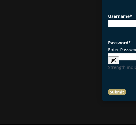
Username
*
Password
*
Enter Passwo
Strength indi