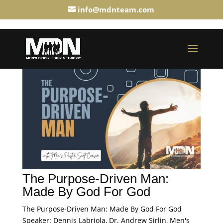
info@mdnteam.com
The Purpose-Driven Man:
Made By God For God
The Purpose-Driven Man: Made By God For God
Speaker: Dennis Labriola, Dr. Andrew Sirlin, Men's