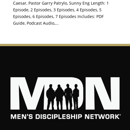
Caesar, Pastor Garry Patrylo, Sunny Eng Length: 1
Episode, 2 Episodes, 3 Episodes, 4 Episodes, 5
Episodes, 6 Episodes, 7 Episodes Includes: PDF
Guide, Podcast Audio,...