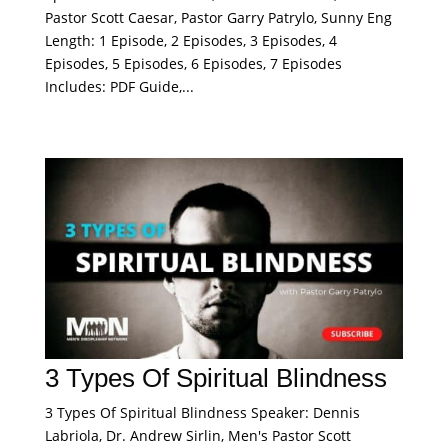
Pastor Scott Caesar, Pastor Garry Patrylo, Sunny Eng
Length: 1 Episode, 2 Episodes, 3 Episodes, 4
Episodes, 5 Episodes, 6 Episodes, 7 Episodes
Includes: PDF Guide,...
3 Types Of Spiritual Blindness
3 Types Of Spiritual Blindness Speaker: Dennis
Labriola, Dr. Andrew Sirlin, Men's Pastor Scott