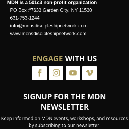
MDN is a 501c3 non-profit organization
PO Box #7633 Garden City, NY 11530
631-753-1244
info@mensdiscipleshipnetwork.com
www.mensdiscipleshipnetwork.com
ENGAGE
WITH US
SIGNUP FOR THE MDN
NEWSLETTER
Keep informed on MDN events, workshops, and resources
by subscribing to our newsletter.