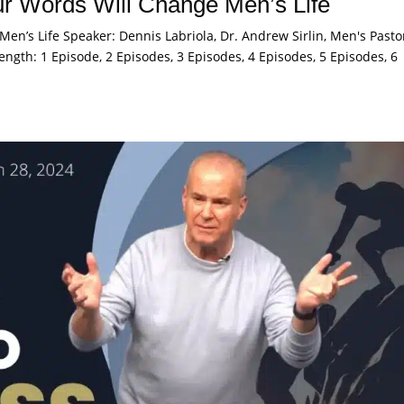
r Words Will Change Men’s Life
en’s Life Speaker: Dennis Labriola, Dr. Andrew Sirlin, Men's Pasto
ength: 1 Episode, 2 Episodes, 3 Episodes, 4 Episodes, 5 Episodes, 6