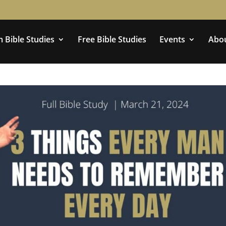
 Bible Studies
Free Bible Studies
Events
Abo