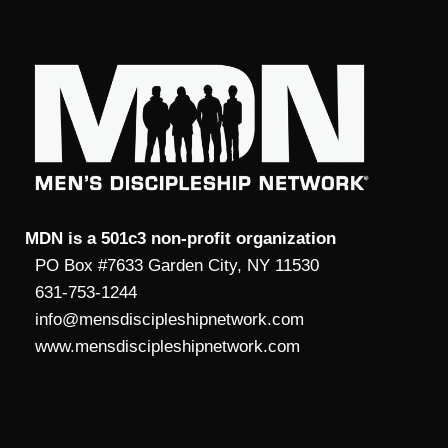
MDN is a 501c3 non-profit organization
PO Box #7633 Garden City, NY 11530
631-753-1244
info@mensdiscipleshipnetwork.com
www.mensdiscipleshipnetwork.com