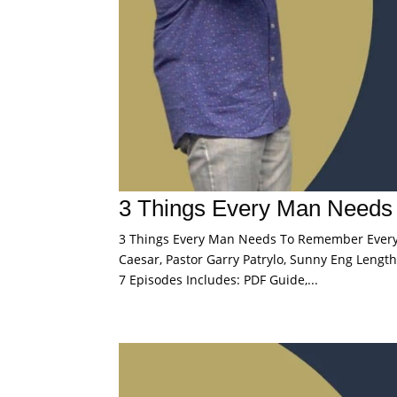
3 Things Every Man Need
3 Things Every Man Needs To Remember Every D
Caesar, Pastor Garry Patrylo, Sunny Eng Length:
7 Episodes Includes: PDF Guide,...