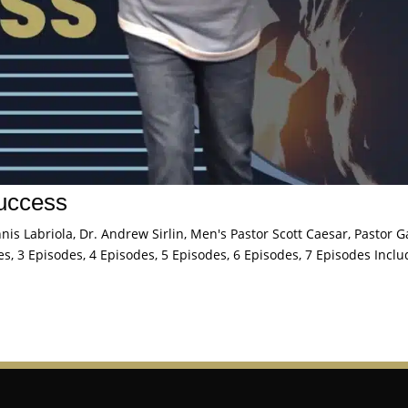
Success
is Labriola, Dr. Andrew Sirlin, Men's Pastor Scott Caesar, Pastor G
s, 3 Episodes, 4 Episodes, 5 Episodes, 6 Episodes, 7 Episodes Inclu