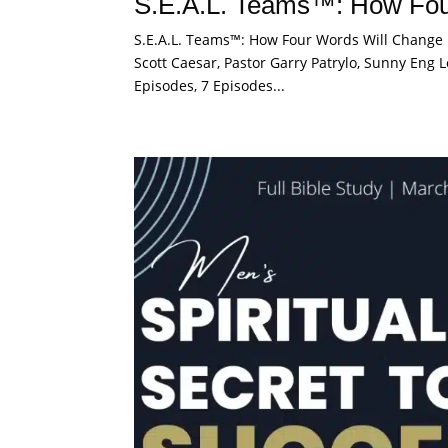
S.E.A.L. Teams™: How Fou
S.E.A.L. Teams™: How Four Words Will Change M
Scott Caesar, Pastor Garry Patrylo, Sunny Eng L
Episodes, 7 Episodes...