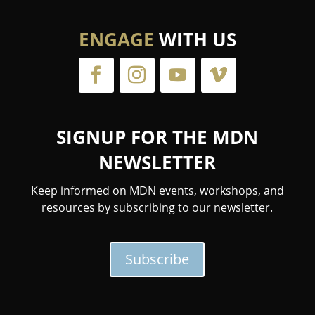
ENGAGE
WITH US
SIGNUP FOR THE MDN
NEWSLETTER
Keep informed on MDN events, workshops, and
resources by subscribing to our newsletter.
Subscribe