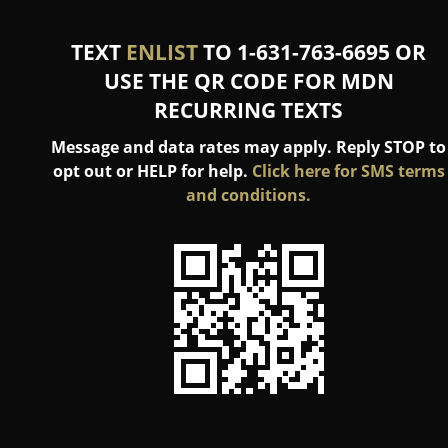
TEXT
ENLIST
TO 1-631-763-6695 OR
USE THE QR CODE FOR MDN
RECURRING TEXTS
Message and data rates may apply. Reply STOP to
opt out or HELP for help.
Click here for SMS terms
and conditions.