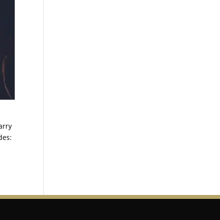
arry
des: