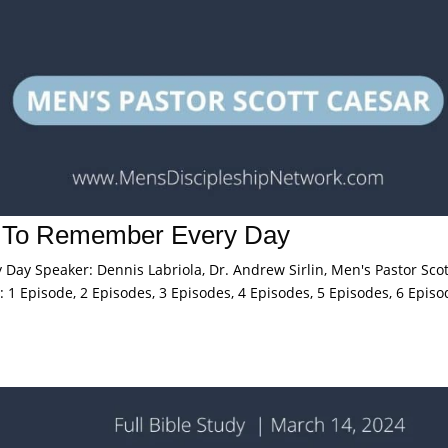
s To Remember Every Day
ay Speaker: Dennis Labriola, Dr. Andrew Sirlin, Men's Pastor Scot
 1 Episode, 2 Episodes, 3 Episodes, 4 Episodes, 5 Episodes, 6 Episo