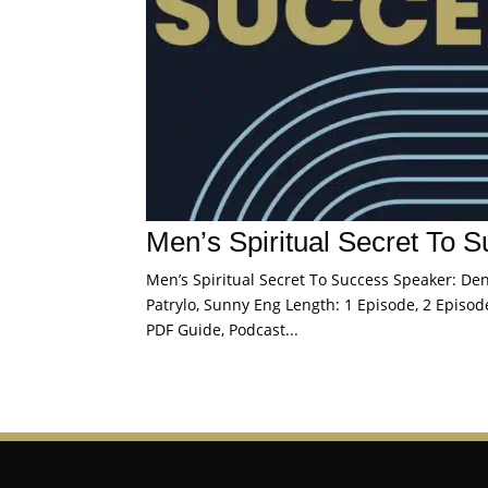
Men’s Spiritual Secret To 
Men’s Spiritual Secret To Success Speaker: Denn
Patrylo, Sunny Eng Length: 1 Episode, 2 Episode
PDF Guide, Podcast...