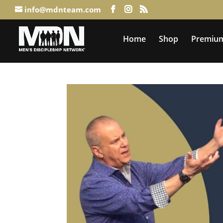
info@mdnteam.com
Home
Shop
Premium