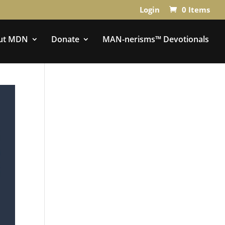
Login
0 Items
ut MDN
Donate
MAN-nerisms™ Devotionals