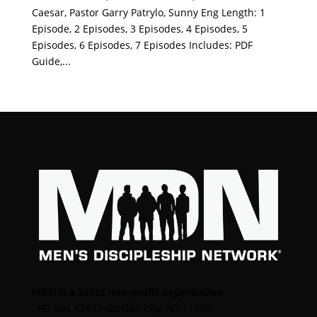
Caesar, Pastor Garry Patrylo, Sunny Eng Length: 1
Episode, 2 Episodes, 3 Episodes, 4 Episodes, 5
Episodes, 6 Episodes, 7 Episodes Includes: PDF
Guide,...
MDN is a 501c3 non-profit organization
PO Box #7633 Garden City, NY 11530