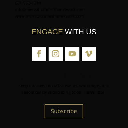
631-753-1244
info@mensdiscipleshipnetwork.com
www.mensdiscipleshipnetwork.com
ENGAGE
WITH US
Signup for the MDN Newsletter
Keep informed on MDN events, workshops, and
resources by subscribing to our newsletter.
Subscribe