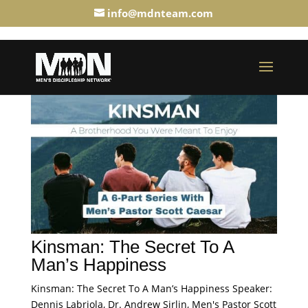
info@mdnteam.com
Kinsman: The Secret To A
Man’s Happiness
Kinsman: The Secret To A Man’s Happiness Speaker:
Dennis Labriola, Dr. Andrew Sirlin, Men's Pastor Scott