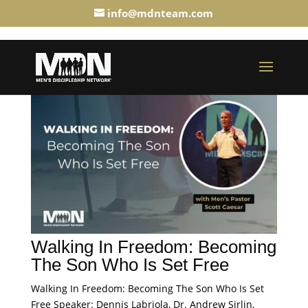
info@mdnteam.com
Walking In Freedom: Becoming
The Son Who Is Set Free
Walking In Freedom: Becoming The Son Who Is Set
Free Speaker: Dennis Labriola, Dr. Andrew Sirlin,