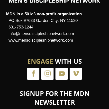
MDN is a 501c3 non-profit organization
PO Box #7633 Garden City, NY 11530
631-753-1244
info@mensdiscipleshipnetwork.com
www.mensdiscipleshipnetwork.com
ENGAGE
WITH US
SIGNUP FOR THE MDN
NEWSLETTER