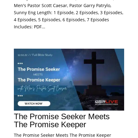
Men's Pastor Scott Caesar, Pastor Garry Patrylo,
Sunny Eng Length: 1 Episode, 2 Episodes, 3 Episodes,
4 Episodes, 5 Episodes, 6 Episodes, 7 Episodes
Includes: PDF...
The Promise Seeker Meets
The Promise Keeper
The Promise Seeker Meets The Promise Keeper