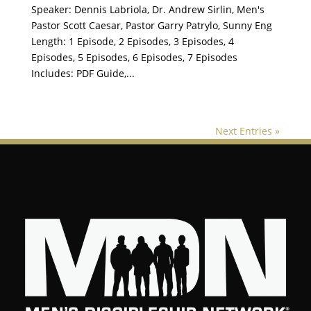
Speaker: Dennis Labriola, Dr. Andrew Sirlin, Men's
Pastor Scott Caesar, Pastor Garry Patrylo, Sunny Eng
Length: 1 Episode, 2 Episodes, 3 Episodes, 4
Episodes, 5 Episodes, 6 Episodes, 7 Episodes
Includes: PDF Guide,...
Next Entries »