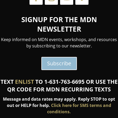
SIGNUP FOR THE MDN
NEWSLETTER
Keep informed on MDN events, workshops, and resources
by subscribing to our newsletter.
Subscribe
TEXT
ENLIST
TO 1-631-763-6695 OR USE THE
QR CODE FOR MDN RECURRING TEXTS
Message and data rates may apply. Reply STOP to opt
out or HELP for help.
Click here for SMS terms and
conditions.