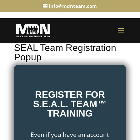
info@mdnteam.com
SEAL Team Registration
Popup
REGISTER FOR
S.E.A.L. TEAM™
TRAINING
Even if you have an account