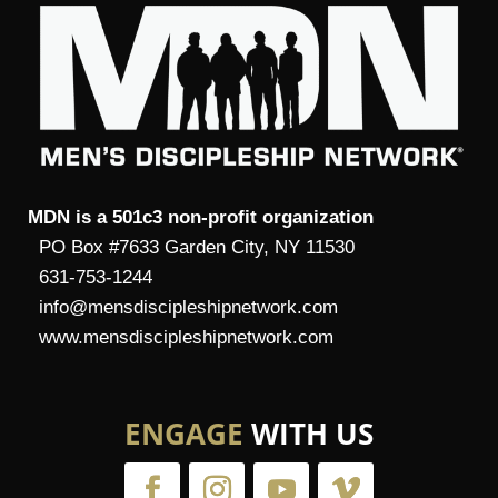
MDN is a 501c3 non-profit organization
PO Box #7633 Garden City, NY 11530
631-753-1244
info@mensdiscipleshipnetwork.com
www.mensdiscipleshipnetwork.com
ENGAGE
WITH US