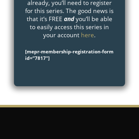
already, you’ll need to register
for this series. The good news is
that it’s FREE
and
you’ll be able
to easily access this series in
your account
here
.
[mepr-membership-registration-form
id=”7817″]